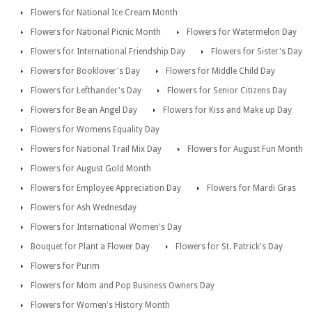
Flowers for National Ice Cream Month
Flowers for National Picnic Month
Flowers for Watermelon Day
Flowers for International Friendship Day
Flowers for Sister's Day
Flowers for Booklover's Day
Flowers for Middle Child Day
Flowers for Lefthander's Day
Flowers for Senior Citizens Day
Flowers for Be an Angel Day
Flowers for Kiss and Make up Day
Flowers for Womens Equality Day
Flowers for National Trail Mix Day
Flowers for August Fun Month
Flowers for August Gold Month
Flowers for Employee Appreciation Day
Flowers for Mardi Gras
Flowers for Ash Wednesday
Flowers for International Women's Day
Bouquet for Plant a Flower Day
Flowers for St. Patrick's Day
Flowers for Purim
Flowers for Mom and Pop Business Owners Day
Flowers for Women's History Month