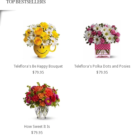
TOP BESTSELLERS
Teleflora's Be Happy Bouquet
Teleflora's Polka Dots and Posies
$79.95
$79.95
How Sweet It Is
$79.95