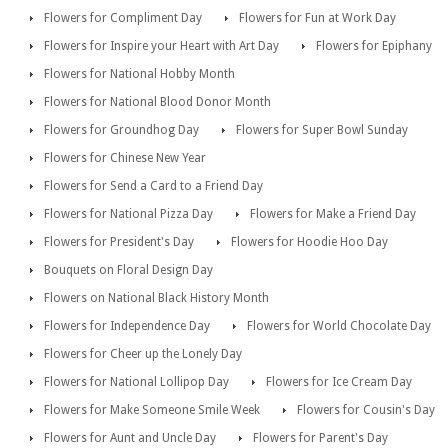
Flowers for Compliment Day
Flowers for Fun at Work Day
Flowers for Inspire your Heart with Art Day
Flowers for Epiphany
Flowers for National Hobby Month
Flowers for National Blood Donor Month
Flowers for Groundhog Day
Flowers for Super Bowl Sunday
Flowers for Chinese New Year
Flowers for Send a Card to a Friend Day
Flowers for National Pizza Day
Flowers for Make a Friend Day
Flowers for President's Day
Flowers for Hoodie Hoo Day
Bouquets on Floral Design Day
Flowers on National Black History Month
Flowers for Independence Day
Flowers for World Chocolate Day
Flowers for Cheer up the Lonely Day
Flowers for National Lollipop Day
Flowers for Ice Cream Day
Flowers for Make Someone Smile Week
Flowers for Cousin's Day
Flowers for Aunt and Uncle Day
Flowers for Parent's Day