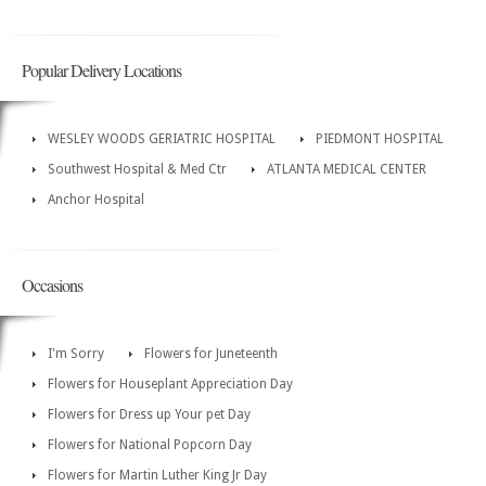
Popular Delivery Locations
WESLEY WOODS GERIATRIC HOSPITAL
PIEDMONT HOSPITAL
Southwest Hospital & Med Ctr
ATLANTA MEDICAL CENTER
Anchor Hospital
Occasions
I'm Sorry
Flowers for Juneteenth
Flowers for Houseplant Appreciation Day
Flowers for Dress up Your pet Day
Flowers for National Popcorn Day
Flowers for Martin Luther King Jr Day