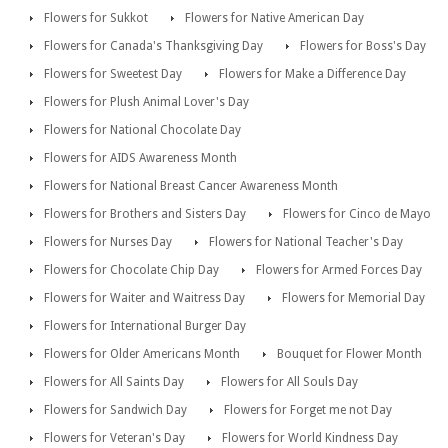
Flowers for Sukkot
Flowers for Native American Day
Flowers for Canada's Thanksgiving Day
Flowers for Boss's Day
Flowers for Sweetest Day
Flowers for Make a Difference Day
Flowers for Plush Animal Lover's Day
Flowers for National Chocolate Day
Flowers for AIDS Awareness Month
Flowers for National Breast Cancer Awareness Month
Flowers for Brothers and Sisters Day
Flowers for Cinco de Mayo
Flowers for Nurses Day
Flowers for National Teacher's Day
Flowers for Chocolate Chip Day
Flowers for Armed Forces Day
Flowers for Waiter and Waitress Day
Flowers for Memorial Day
Flowers for International Burger Day
Flowers for Older Americans Month
Bouquet for Flower Month
Flowers for All Saints Day
Flowers for All Souls Day
Flowers for Sandwich Day
Flowers for Forget me not Day
Flowers for Veteran's Day
Flowers for World Kindness Day