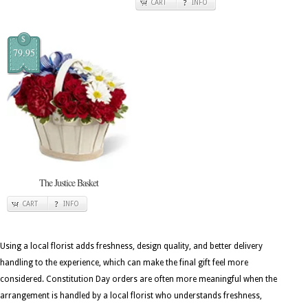
CART
INFO
$
79.95
The Justice Basket
CART
INFO
Using a local florist adds freshness, design quality, and better delivery
handling to the experience, which can make the final gift feel more
considered. Constitution Day orders are often more meaningful when the
arrangement is handled by a local florist who understands freshness,