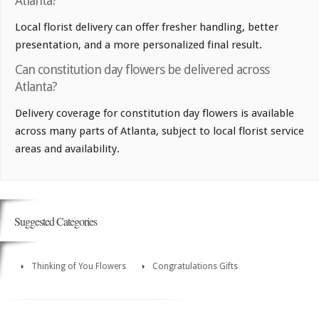
Atlanta?
Local florist delivery can offer fresher handling, better
presentation, and a more personalized final result.
Can constitution day flowers be delivered across
Atlanta?
Delivery coverage for constitution day flowers is available
across many parts of Atlanta, subject to local florist service
areas and availability.
Suggested Categories
Thinking of You Flowers
Congratulations Gifts