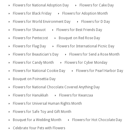
Flowers for National Adoption Day
Flowers for Cake Day
Flowers for Black Friday
Flowers for Adoption Month
Flowers for World Environment Day
Flowers for D Day
Flowers for Shavuot
Flowers for Best Friends Day
Flowers for Pentecost
Bouquet on Red Rose Day
Flowers for Flag Day
Flowers for International Picnic Day
Flowers for Beautician's Day
Flowers for Send a Rose Month
Flowers for Candy Month
Flowers for Cyber Monday
Flowers for National Cookie Day
Flowers for Pearl Harbor Day
Bouquet on Poinsettia Day
Flowers for National Chocolate Covered Anything Day
Flowers for Hanukkah
Flowers for Kwanzaa
Flowers for Universal Human Rights Month
Flowers for Safe Toy and Gift Month
Bouquet for a Wedding Month
Flowers for Hot Chocolate Day
Celebrate Your Pets with Flowers