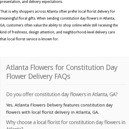
presentation, and delivery expectations.
That is why shoppers across Atlanta often prefer local florist delivery for
meaningful floral gifts. When sending constitution day flowers in Atlanta,
GA, customers often value the ability to shop online while still receiving the
kind of freshness, design attention, and neighborhood-level delivery care
that local florist service is known for.
Atlanta Flowers for Constitution Day
Flower Delivery FAQs
Do you offer constitution day flowers in Atlanta, GA?
Yes. Atlanta Flowers Delivery features constitution day
flowers with local florist delivery in Atlanta, GA.
Why choose a local florist for constitution day flowers in