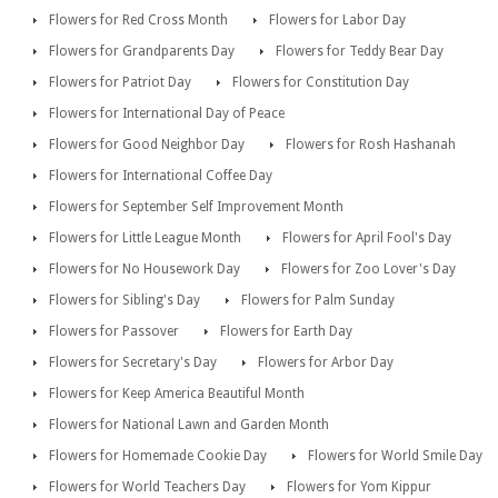
Flowers for Red Cross Month
Flowers for Labor Day
Flowers for Grandparents Day
Flowers for Teddy Bear Day
Flowers for Patriot Day
Flowers for Constitution Day
Flowers for International Day of Peace
Flowers for Good Neighbor Day
Flowers for Rosh Hashanah
Flowers for International Coffee Day
Flowers for September Self Improvement Month
Flowers for Little League Month
Flowers for April Fool's Day
Flowers for No Housework Day
Flowers for Zoo Lover's Day
Flowers for Sibling's Day
Flowers for Palm Sunday
Flowers for Passover
Flowers for Earth Day
Flowers for Secretary's Day
Flowers for Arbor Day
Flowers for Keep America Beautiful Month
Flowers for National Lawn and Garden Month
Flowers for Homemade Cookie Day
Flowers for World Smile Day
Flowers for World Teachers Day
Flowers for Yom Kippur