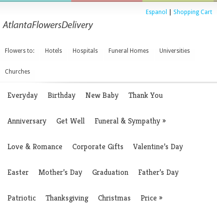
Espanol
|
Shopping Cart
Flowers to:
Hotels
Hospitals
Funeral Homes
Universities
Churches
Everyday
Birthday
New Baby
Thank You
Anniversary
Get Well
Funeral & Sympathy
»
Love & Romance
Corporate Gifts
Valentine’s Day
Easter
Mother’s Day
Graduation
Father’s Day
Patriotic
Thanksgiving
Christmas
Price
»