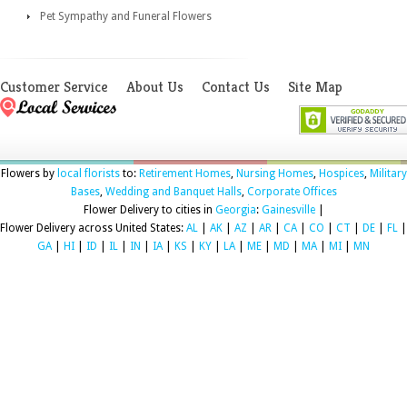
Pet Sympathy and Funeral Flowers
Customer Service
About Us
Contact Us
Site Map
Flowers by
local florists
to:
Retirement Homes
,
Nursing Homes
,
Hospices
,
Military
Bases
,
Wedding and Banquet Halls
,
Corporate Offices
Flower Delivery to cities in
Georgia
:
Gainesville
|
Flower Delivery across United States:
AL
|
AK
|
AZ
|
AR
|
CA
|
CO
|
CT
|
DE
|
FL
|
GA
|
HI
|
ID
|
IL
|
IN
|
IA
|
KS
|
KY
|
LA
|
ME
|
MD
|
MA
|
MI
|
MN