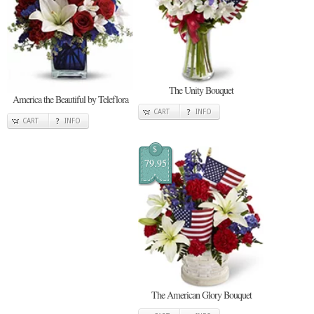
The Unity Bouquet
America the Beautiful by Teleflora
CART
INFO
CART
INFO
$
79.95
The American Glory Bouquet