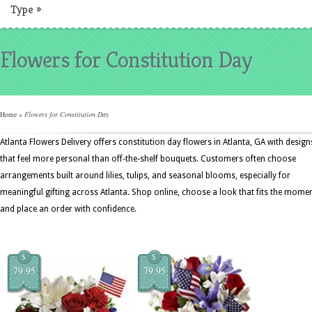
Type
»
Flowers for Constitution Day
Home
»
Flowers for Constitution Day
Atlanta Flowers Delivery offers constitution day flowers in Atlanta, GA with design
that feel more personal than off-the-shelf bouquets. Customers often choose
arrangements built around lilies, tulips, and seasonal blooms, especially for
meaningful gifting across Atlanta. Shop online, choose a look that fits the momen
and place an order with confidence.
$
$
79.95
79.95