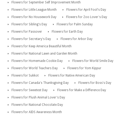
Flowers for September Self Improvement Month
Flowers for Little League Month
Flowers for April Fool's Day
Flowers for No Housework Day
Flowers for Zoo Lover's Day
Flowers for Sibling's Day
Flowers for Palm Sunday
Flowers for Passover
Flowers for Earth Day
Flowers for Secretary's Day
Flowers for Arbor Day
Flowers for Keep America Beautiful Month
Flowers for National Lawn and Garden Month
Flowers for Homemade Cookie Day
Flowers for World Smile Day
Flowers for World Teachers Day
Flowers for Yom Kippur
Flowers for Sukkot
Flowers for Native American Day
Flowers for Canada's Thanksgiving Day
Flowers for Boss's Day
Flowers for Sweetest Day
Flowers for Make a Difference Day
Flowers for Plush Animal Lover's Day
Flowers for National Chocolate Day
Flowers for AIDS Awareness Month