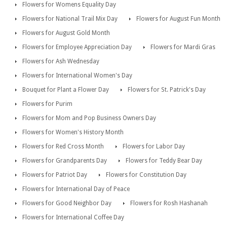
Flowers for Womens Equality Day
Flowers for National Trail Mix Day
Flowers for August Fun Month
Flowers for August Gold Month
Flowers for Employee Appreciation Day
Flowers for Mardi Gras
Flowers for Ash Wednesday
Flowers for International Women's Day
Bouquet for Plant a Flower Day
Flowers for St. Patrick's Day
Flowers for Purim
Flowers for Mom and Pop Business Owners Day
Flowers for Women's History Month
Flowers for Red Cross Month
Flowers for Labor Day
Flowers for Grandparents Day
Flowers for Teddy Bear Day
Flowers for Patriot Day
Flowers for Constitution Day
Flowers for International Day of Peace
Flowers for Good Neighbor Day
Flowers for Rosh Hashanah
Flowers for International Coffee Day