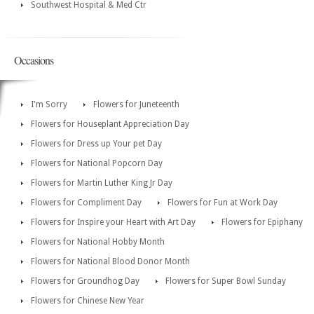
Southwest Hospital & Med Ctr
Occasions
I'm Sorry
Flowers for Juneteenth
Flowers for Houseplant Appreciation Day
Flowers for Dress up Your pet Day
Flowers for National Popcorn Day
Flowers for Martin Luther King Jr Day
Flowers for Compliment Day
Flowers for Fun at Work Day
Flowers for Inspire your Heart with Art Day
Flowers for Epiphany
Flowers for National Hobby Month
Flowers for National Blood Donor Month
Flowers for Groundhog Day
Flowers for Super Bowl Sunday
Flowers for Chinese New Year