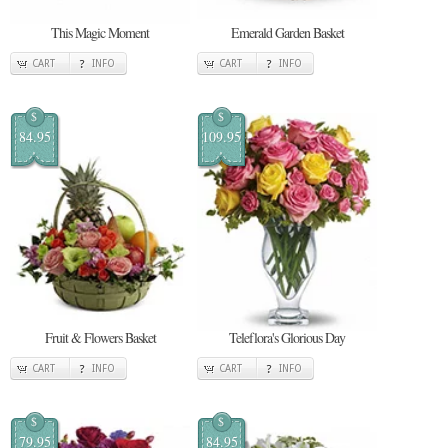
This Magic Moment
Emerald Garden Basket
CART
INFO
CART
INFO
$
$
84.95
109.95
Fruit & Flowers Basket
Teleflora's Glorious Day
CART
INFO
CART
INFO
$
$
79.95
84.95