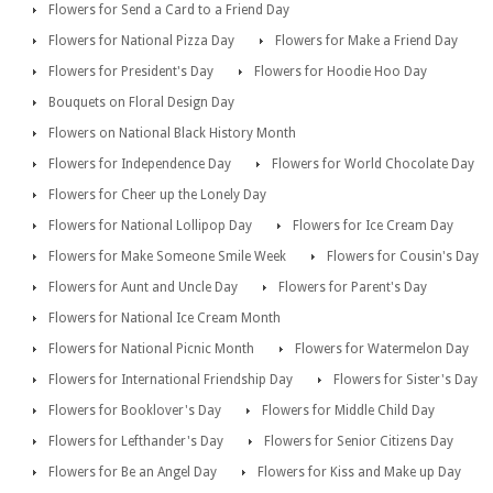
Flowers for Send a Card to a Friend Day
Flowers for National Pizza Day
Flowers for Make a Friend Day
Flowers for President's Day
Flowers for Hoodie Hoo Day
Bouquets on Floral Design Day
Flowers on National Black History Month
Flowers for Independence Day
Flowers for World Chocolate Day
Flowers for Cheer up the Lonely Day
Flowers for National Lollipop Day
Flowers for Ice Cream Day
Flowers for Make Someone Smile Week
Flowers for Cousin's Day
Flowers for Aunt and Uncle Day
Flowers for Parent's Day
Flowers for National Ice Cream Month
Flowers for National Picnic Month
Flowers for Watermelon Day
Flowers for International Friendship Day
Flowers for Sister's Day
Flowers for Booklover's Day
Flowers for Middle Child Day
Flowers for Lefthander's Day
Flowers for Senior Citizens Day
Flowers for Be an Angel Day
Flowers for Kiss and Make up Day