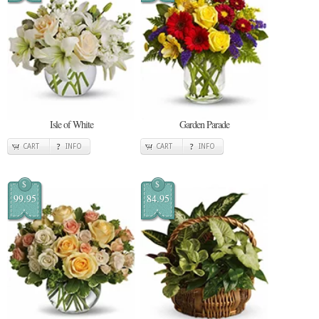
Isle of White
Garden Parade
CART
INFO
CART
INFO
$
$
99.95
84.95