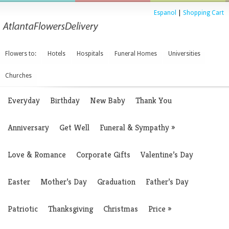
Espanol
|
Shopping Cart
Flowers to:
Hotels
Hospitals
Funeral Homes
Universities
Churches
Everyday
Birthday
New Baby
Thank You
Anniversary
Get Well
Funeral & Sympathy
»
Love & Romance
Corporate Gifts
Valentine’s Day
Easter
Mother’s Day
Graduation
Father’s Day
Patriotic
Thanksgiving
Christmas
Price
»