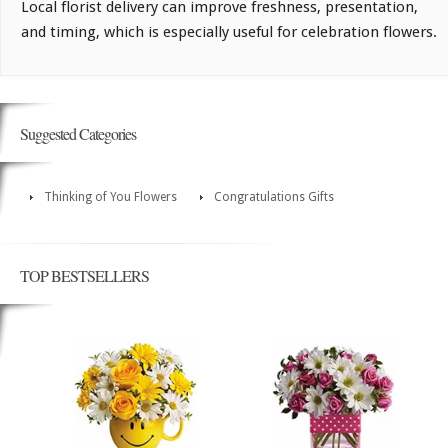
Local florist delivery can improve freshness, presentation,
and timing, which is especially useful for celebration flowers.
Suggested Categories
Thinking of You Flowers
Congratulations Gifts
TOP BESTSELLERS