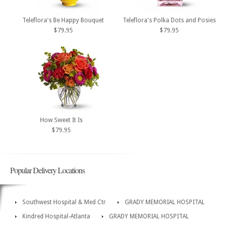
Teleflora's Be Happy Bouquet
Teleflora's Polka Dots and Posies
$79.95
$79.95
How Sweet It Is
$79.95
Popular Delivery Locations
Southwest Hospital & Med Ctr
GRADY MEMORIAL HOSPITAL
Kindred Hospital-Atlanta
GRADY MEMORIAL HOSPITAL