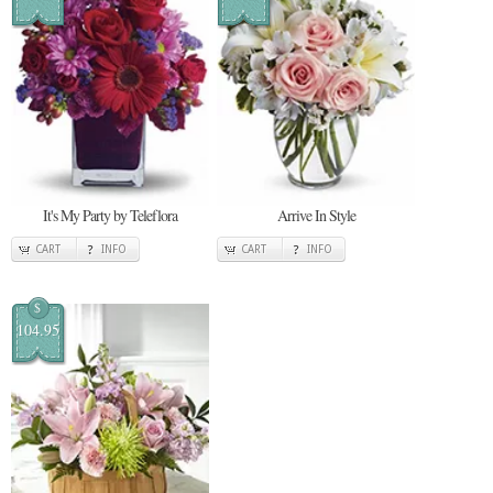
It's My Party by Teleflora
Arrive In Style
CART
INFO
CART
INFO
$
104.95