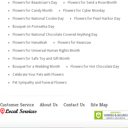
Flowers for Beautician's Day
Flowers for Send a Rose Month
Flowers for Candy Month
Flowers for Cyber Monday
Flowers for National Cookie Day
Flowers for Pearl Harbor Day
Bouquet on Poinsettia Day
Flowers for National Chocolate Covered Anything Day
Flowers for Hanukkah
Flowers for Kwanzaa
Flowers for Universal Human Rights Month
Flowers for Safe Toy and Gift Month
Bouquet for a Wedding Month
Flowers for Hot Chocolate Day
Celebrate Your Pets with Flowers
Pet Sympathy and Funeral Flowers
Customer Service
About Us
Contact Us
Site Map