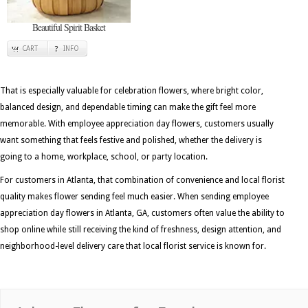
Beautiful Spirit Basket
CART
INFO
That is especially valuable for celebration flowers, where bright color,
balanced design, and dependable timing can make the gift feel more
memorable. With employee appreciation day flowers, customers usually
want something that feels festive and polished, whether the delivery is
going to a home, workplace, school, or party location.
For customers in Atlanta, that combination of convenience and local florist
quality makes flower sending feel much easier. When sending employee
appreciation day flowers in Atlanta, GA, customers often value the ability to
shop online while still receiving the kind of freshness, design attention, and
neighborhood-level delivery care that local florist service is known for.