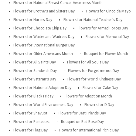
Flowers for National Breast Cancer Awareness Month
Flowers for Brothers and Sisters Day
Flowers for Cinco de Mayo
Flowers for Nurses Day
Flowers for National Teacher's Day
Flowers for Chocolate Chip Day
Flowers for Armed Forces Day
Flowers for Waiter and Waitress Day
Flowers for Memorial Day
Flowers for International Burger Day
Flowers for Older Americans Month
Bouquet for Flower Month
Flowers for All Saints Day
Flowers for All Souls Day
Flowers for Sandwich Day
Flowers for Forget me not Day
Flowers for Veteran's Day
Flowers for World Kindness Day
Flowers for National Adoption Day
Flowers for Cake Day
Flowers for Black Friday
Flowers for Adoption Month
Flowers for World Environment Day
Flowers for D Day
Flowers for Shavuot
Flowers for Best Friends Day
Flowers for Pentecost
Bouquet on Red Rose Day
Flowers for Flag Day
Flowers for International Picnic Day