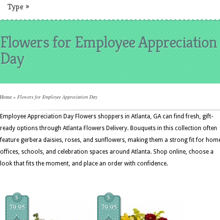
Type
»
Flowers for Employee Appreciation
Day
Home
»
Flowers for Employee Appreciation Day
Employee Appreciation Day Flowers shoppers in Atlanta, GA can find fresh, gift-
ready options through Atlanta Flowers Delivery. Bouquets in this collection often
feature gerbera daisies, roses, and sunflowers, making them a strong fit for hom
offices, schools, and celebration spaces around Atlanta. Shop online, choose a
look that fits the moment, and place an order with confidence.
$
$
79.95
79.95