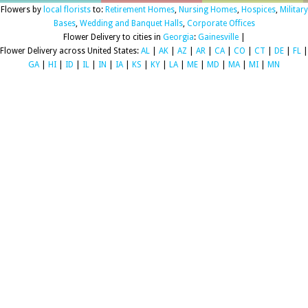
Flowers by
local florists
to:
Retirement Homes
,
Nursing Homes
,
Hospices
,
Military
Bases
,
Wedding and Banquet Halls
,
Corporate Offices
Flower Delivery to cities in
Georgia
:
Gainesville
|
Flower Delivery across United States:
AL
|
AK
|
AZ
|
AR
|
CA
|
CO
|
CT
|
DE
|
FL
|
GA
|
HI
|
ID
|
IL
|
IN
|
IA
|
KS
|
KY
|
LA
|
ME
|
MD
|
MA
|
MI
|
MN