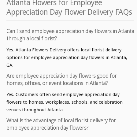
Atlanta Flowers for Employee
Appreciation Day Flower Delivery FAQs
Can I send employee appreciation day flowers in Atlanta
through a local florist?
Yes. Atlanta Flowers Delivery offers local florist delivery
options for employee appreciation day flowers in Atlanta,
GA.
Are employee appreciation day flowers good for
homes, offices, or event locations in Atlanta?
Yes. Customers often send employee appreciation day
flowers to homes, workplaces, schools, and celebration
venues throughout Atlanta.
What is the advantage of local florist delivery for
employee appreciation day flowers?