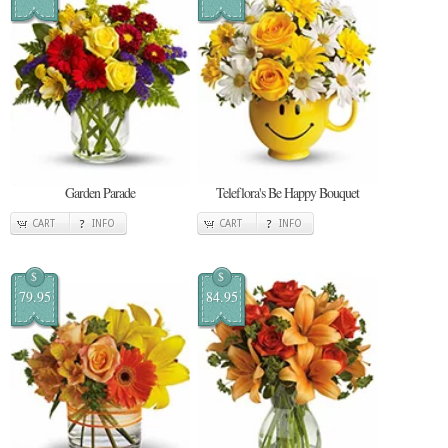
Garden Parade
Teleflora's Be Happy Bouquet
CART
INFO
CART
INFO
$
$
79.95
84.95