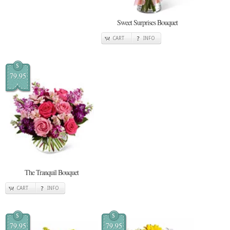
Sweet Surprises Bouquet
CART
INFO
$
79.95
The Tranquil Bouquet
CART
INFO
$
$
79.95
79.95