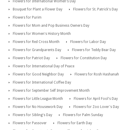
Flowers for International Women's Day
Bouquet for Plant a Flower Day
Flowers for St. Patrick's Day
Flowers for Purim
Flowers for Mom and Pop Business Owners Day
Flowers for Women's History Month
Flowers for Red Cross Month
Flowers for Labor Day
Flowers for Grandparents Day
Flowers for Teddy Bear Day
Flowers for Patriot Day
Flowers for Constitution Day
Flowers for International Day of Peace
Flowers for Good Neighbor Day
Flowers for Rosh Hashanah
Flowers for International Coffee Day
Flowers for September Self Improvement Month
Flowers for Little League Month
Flowers for April Fool's Day
Flowers for No Housework Day
Flowers for Zoo Lover's Day
Flowers for Sibling's Day
Flowers for Palm Sunday
Flowers for Passover
Flowers for Earth Day