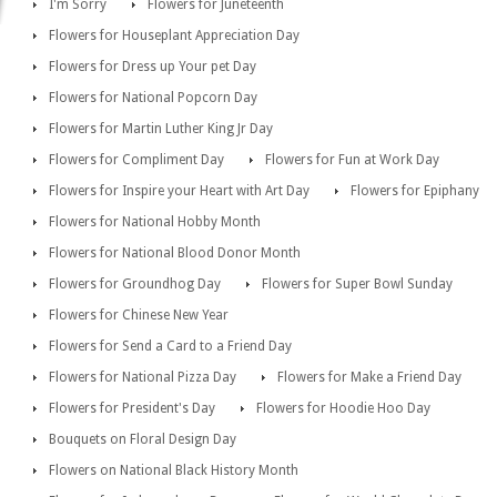
I'm Sorry
Flowers for Juneteenth
Flowers for Houseplant Appreciation Day
Flowers for Dress up Your pet Day
Flowers for National Popcorn Day
Flowers for Martin Luther King Jr Day
Flowers for Compliment Day
Flowers for Fun at Work Day
Flowers for Inspire your Heart with Art Day
Flowers for Epiphany
Flowers for National Hobby Month
Flowers for National Blood Donor Month
Flowers for Groundhog Day
Flowers for Super Bowl Sunday
Flowers for Chinese New Year
Flowers for Send a Card to a Friend Day
Flowers for National Pizza Day
Flowers for Make a Friend Day
Flowers for President's Day
Flowers for Hoodie Hoo Day
Bouquets on Floral Design Day
Flowers on National Black History Month