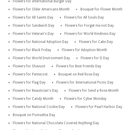
Flowers for International Burger Day
Flowers for Older Americans Month
Bouquet for Flower Month
Flowers for All Saints Day
Flowers for All Souls Day
Flowers for Sandwich Day
Flowers for Forget me not Day
Flowers for Veteran's Day
Flowers for World Kindness Day
Flowers for National Adoption Day
Flowers for Cake Day
Flowers for Black Friday
Flowers for Adoption Month
Flowers for World Environment Day
Flowers for D Day
Flowers for Shavuot
Flowers for Best Friends Day
Flowers for Pentecost
Bouquet on Red Rose Day
Flowers for Flag Day
Flowers for International Picnic Day
Flowers for Beautician's Day
Flowers for Send a Rose Month
Flowers for Candy Month
Flowers for Cyber Monday
Flowers for National Cookie Day
Flowers for Pearl Harbor Day
Bouquet on Poinsettia Day
Flowers for National Chocolate Covered Anything Day