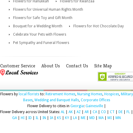
Flowers for Hanukkah
Flowers for Kwanzaa
Flowers for Universal Human Rights Month
Flowers for Safe Toy and Gift Month
Bouquet for a Wedding Month
Flowers for Hot Chocolate Day
Celebrate Your Pets with Flowers
Pet Sympathy and Funeral Flowers
Customer Service
About Us
Contact Us
Site Map
Flowers by
local florists
to:
Retirement Homes
,
Nursing Homes
,
Hospices
,
Military
Bases
,
Wedding and Banquet Halls
,
Corporate Offices
Flower Delivery to cities in
Georgia
:
Gainesville
|
Flower Delivery across United States:
AL
|
AK
|
AZ
|
AR
|
CA
|
CO
|
CT
|
DE
|
FL
|
GA
|
HI
|
ID
|
IL
|
IN
|
IA
|
KS
|
KY
|
LA
|
ME
|
MD
|
MA
|
MI
|
MN