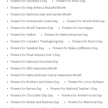
Flowers for Secretary's Day
Flowers for Arbor Day
Flowers for Keep America Beautiful Month
Flowers for National Lawn and Garden Month
Flowers for Homemade Cookie Day
Flowers for World Smile Day
Flowers for World Teachers Day
Flowers for Yom Kippur
Flowers for Sukkot
Flowers for Native American Day
Flowers for Canada's Thanksgiving Day
Flowers for Boss's Day
Flowers for Sweetest Day
Flowers for Make a Difference Day
Flowers for Plush Animal Lover's Day
Flowers for National Chocolate Day
Flowers for AIDS Awareness Month
Flowers for National Breast Cancer Awareness Month
Flowers for Brothers and Sisters Day
Flowers for Cinco de Mayo
Flowers for Nurses Day
Flowers for National Teacher's Day
Flowers for Chocolate Chip Day
Flowers for Armed Forces Day
Flowers for Waiter and Waitress Day
Flowers for Memorial Day