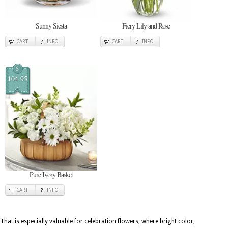
Sunny Siesta
Fiery Lily and Rose
CART
INFO
CART
INFO
$
104.95
Pure Ivory Basket
CART
INFO
That is especially valuable for celebration flowers, where bright color,