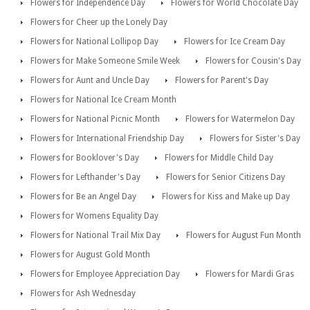
Flowers for Independence Day
Flowers for World Chocolate Day
Flowers for Cheer up the Lonely Day
Flowers for National Lollipop Day
Flowers for Ice Cream Day
Flowers for Make Someone Smile Week
Flowers for Cousin's Day
Flowers for Aunt and Uncle Day
Flowers for Parent's Day
Flowers for National Ice Cream Month
Flowers for National Picnic Month
Flowers for Watermelon Day
Flowers for International Friendship Day
Flowers for Sister's Day
Flowers for Booklover's Day
Flowers for Middle Child Day
Flowers for Lefthander's Day
Flowers for Senior Citizens Day
Flowers for Be an Angel Day
Flowers for Kiss and Make up Day
Flowers for Womens Equality Day
Flowers for National Trail Mix Day
Flowers for August Fun Month
Flowers for August Gold Month
Flowers for Employee Appreciation Day
Flowers for Mardi Gras
Flowers for Ash Wednesday