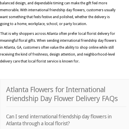
balanced design, and dependable timing can make the gift feel more
memorable. With international friendship day flowers, customers usually
want something that feels festive and polished, whether the delivery is
going to a home, workplace, school, or party location.
That is why shoppers across Atlanta often prefer local florist delivery for
meaningful floral gifts. When sending international friendship day flowers
in Atlanta, GA, customers often value the ability to shop online while still
receiving the kind of freshness, design attention, and neighborhood-level
delivery care that local florist service is known for.
Atlanta Flowers for International
Friendship Day Flower Delivery FAQs
Can I send international friendship day flowers in
Atlanta through a local florist?