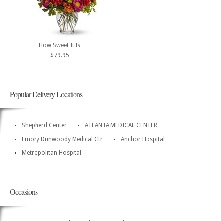
How Sweet It Is
$79.95
Popular Delivery Locations
Shepherd Center
ATLANTA MEDICAL CENTER
Emory Dunwoody Medical Ctr
Anchor Hospital
Metropolitan Hospital
Occasions