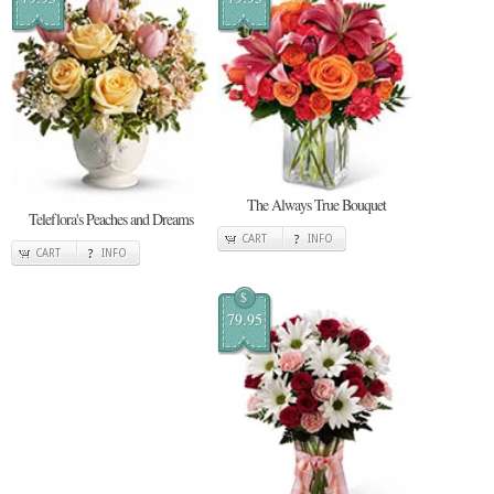
The Always True Bouquet
Teleflora's Peaches and Dreams
CART
INFO
CART
INFO
$
79.95