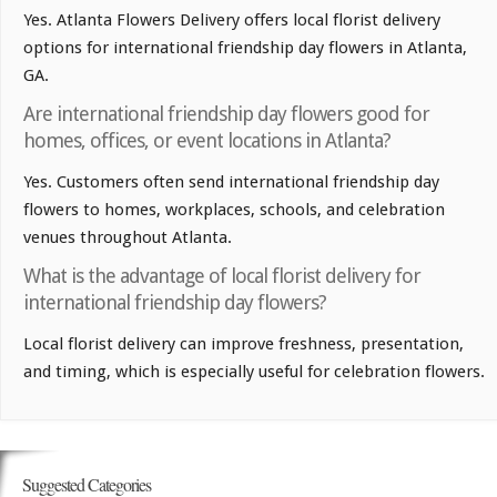
Yes. Atlanta Flowers Delivery offers local florist delivery
options for international friendship day flowers in Atlanta,
GA.
Are international friendship day flowers good for
homes, offices, or event locations in Atlanta?
Yes. Customers often send international friendship day
flowers to homes, workplaces, schools, and celebration
venues throughout Atlanta.
What is the advantage of local florist delivery for
international friendship day flowers?
Local florist delivery can improve freshness, presentation,
and timing, which is especially useful for celebration flowers.
Suggested Categories