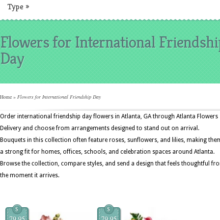
Type
»
Flowers for International Friendshi
Day
Home
»
Flowers for International Friendship Day
Order international friendship day flowers in Atlanta, GA through Atlanta Flowers
Delivery and choose from arrangements designed to stand out on arrival.
Bouquets in this collection often feature roses, sunflowers, and lilies, making the
a strong fit for homes, offices, schools, and celebration spaces around Atlanta.
Browse the collection, compare styles, and send a design that feels thoughtful fr
the moment it arrives.
$
$
79.95
79.95