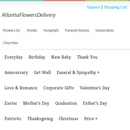
Espanol
|
Shopping Cart
Flowers to:
Hotels
Hospitals
Funeral Homes
Universities
Churches
Everyday
Birthday
New Baby
Thank You
Anniversary
Get Well
Funeral & Sympathy
»
Love & Romance
Corporate Gifts
Valentine’s Day
Easter
Mother’s Day
Graduation
Father’s Day
Patriotic
Thanksgiving
Christmas
Price
»