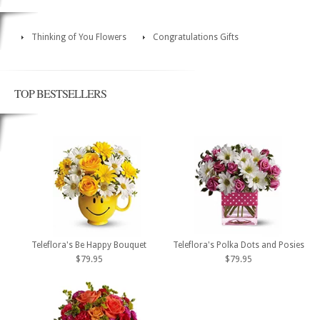
Thinking of You Flowers
Congratulations Gifts
TOP BESTSELLERS
Teleflora's Be Happy Bouquet
Teleflora's Polka Dots and Posies
$79.95
$79.95