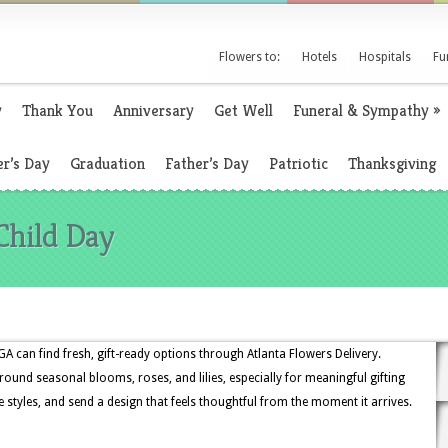
Flowers to:
Hotels
Hospitals
Fu
y
Thank You
Anniversary
Get Well
Funeral & Sympathy
»
r’s Day
Graduation
Father’s Day
Patriotic
Thanksgiving
Child Day
A can find fresh, gift-ready options through Atlanta Flowers Delivery.
und seasonal blooms, roses, and lilies, especially for meaningful gifting
 styles, and send a design that feels thoughtful from the moment it arrives.