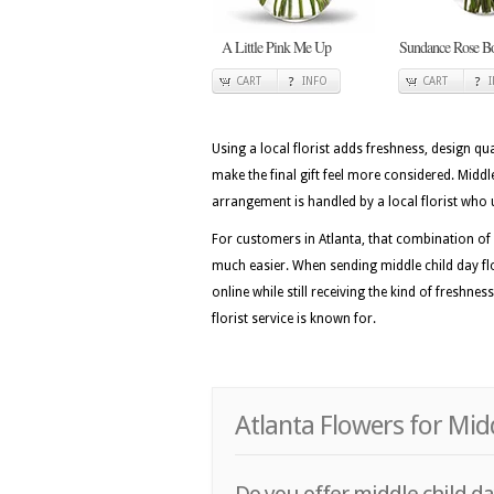
A Little Pink Me Up
Sundance Rose B
CART
INFO
CART
Using a local florist adds freshness, design qua
make the final gift feel more considered. Mid
arrangement is handled by a local florist who 
For customers in Atlanta, that combination of 
much easier. When sending middle child day flo
online while still receiving the kind of freshne
florist service is known for.
Atlanta Flowers for Mid