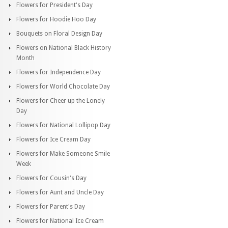
Flowers for President's Day
Flowers for Hoodie Hoo Day
Bouquets on Floral Design Day
Flowers on National Black History
Month
Flowers for Independence Day
Flowers for World Chocolate Day
Flowers for Cheer up the Lonely
Day
Flowers for National Lollipop Day
Flowers for Ice Cream Day
Flowers for Make Someone Smile
Week
Flowers for Cousin's Day
Flowers for Aunt and Uncle Day
Flowers for Parent's Day
Flowers for National Ice Cream