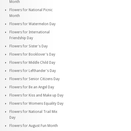
Month
Flowers for National Picnic
Month
Flowers for Watermelon Day
Flowers for International
Friendship Day
Flowers for Sister's Day
Flowers for Booklover's Day
Flowers for Middle Child Day
Flowers for Lefthander's Day
Flowers for Senior Citizens Day
Flowers for Be an Angel Day
Flowers for Kiss and Make up Day
Flowers for Womens Equality Day
Flowers for National Trail Mix
Day
Flowers for August Fun Month