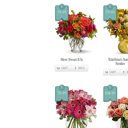
$
$
79.95
79.95
How Sweet It Is
Teleflora's Su
Smiles
CART
INFO
CART
$
$
79.95
104.95