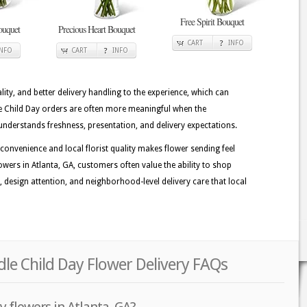
Free Spirit Bouquet
ouquet
Precious Heart Bouquet
CART
INFO
INFO
CART
INFO
lity, and better delivery handling to the experience, which can
dle Child Day orders are often more meaningful when the
understands freshness, presentation, and delivery expectations.
convenience and local florist quality makes flower sending feel
wers in Atlanta, GA, customers often value the ability to shop
ss, design attention, and neighborhood-level delivery care that local
dle Child Day Flower Delivery FAQs