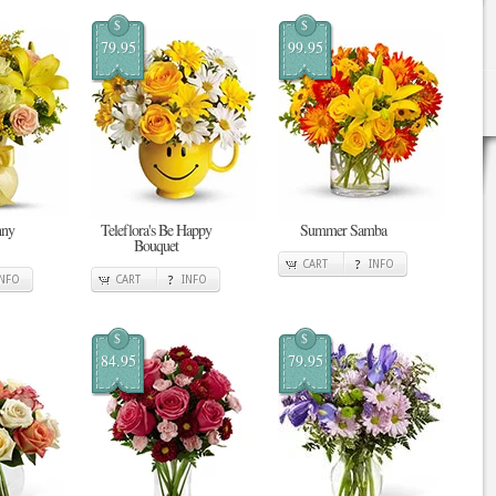
$
$
79.95
99.95
nny
Teleflora's Be Happy
Summer Samba
Bouquet
CART
INFO
INFO
CART
INFO
$
$
84.95
79.95