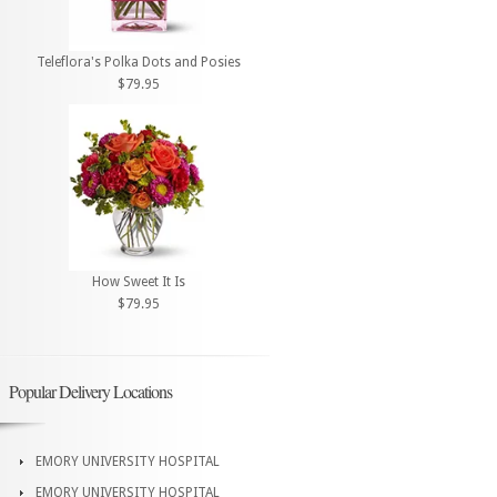
Teleflora's Polka Dots and Posies
$79.95
How Sweet It Is
$79.95
Popular Delivery Locations
EMORY UNIVERSITY HOSPITAL
EMORY UNIVERSITY HOSPITAL