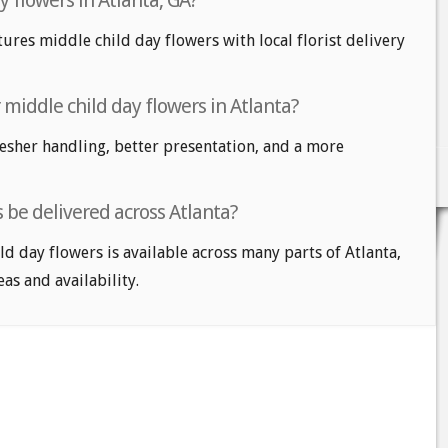
y flowers in Atlanta, GA?
tures middle child day flowers with local florist delivery
r middle child day flowers in Atlanta?
fresher handling, better presentation, and a more
 be delivered across Atlanta?
ld day flowers is available across many parts of Atlanta,
eas and availability.