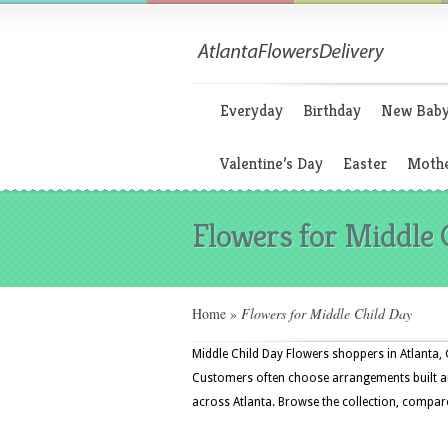
Everyday
Birthday
New Bab
Valentine’s Day
Easter
Mothe
Flowers for Middle 
Home
»
Flowers for Middle Child Day
Middle Child Day Flowers shoppers in Atlanta, G
Customers often choose arrangements built aro
across Atlanta. Browse the collection, compare