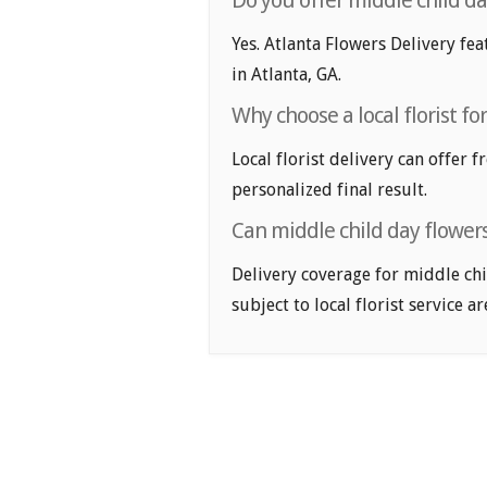
Do you offer middle child da
Yes. Atlanta Flowers Delivery fea
in Atlanta, GA.
Why choose a local florist fo
Local florist delivery can offer 
personalized final result.
Can middle child day flowers
Delivery coverage for middle chi
subject to local florist service ar