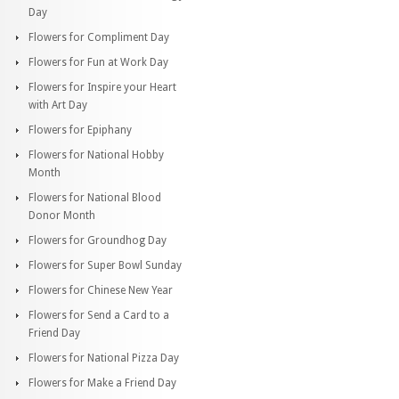
Day
Flowers for Compliment Day
Flowers for Fun at Work Day
Flowers for Inspire your Heart
with Art Day
Flowers for Epiphany
Flowers for National Hobby
Month
Flowers for National Blood
Donor Month
Flowers for Groundhog Day
Flowers for Super Bowl Sunday
Flowers for Chinese New Year
Flowers for Send a Card to a
Friend Day
Flowers for National Pizza Day
Flowers for Make a Friend Day