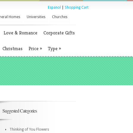
Espanol
|
Shopping Cart
neral Homes
Universities
Churches
Love & Romance
Corporate Gifts
Christmas
Price
»
Type
»
Suggested Categories
Thinking of You Flowers