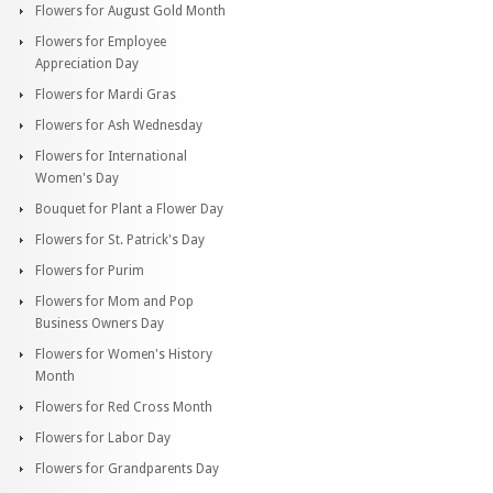
Flowers for August Gold Month
Flowers for Employee
Appreciation Day
Flowers for Mardi Gras
Flowers for Ash Wednesday
Flowers for International
Women's Day
Bouquet for Plant a Flower Day
Flowers for St. Patrick's Day
Flowers for Purim
Flowers for Mom and Pop
Business Owners Day
Flowers for Women's History
Month
Flowers for Red Cross Month
Flowers for Labor Day
Flowers for Grandparents Day