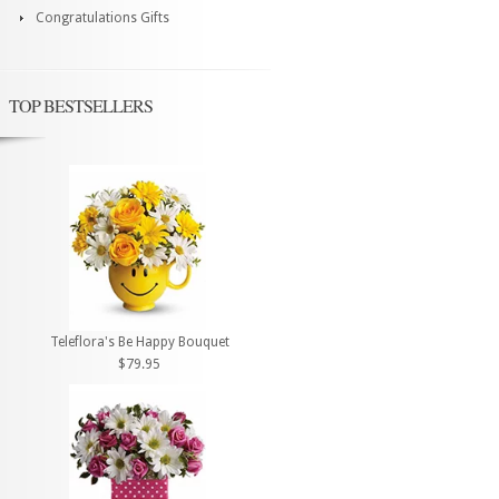
Congratulations Gifts
TOP BESTSELLERS
Teleflora's Be Happy Bouquet
$79.95