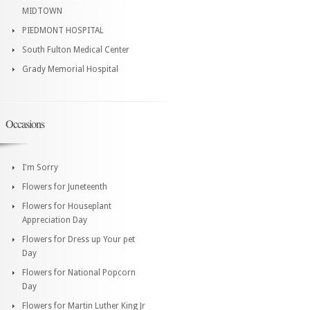
MIDTOWN
PIEDMONT HOSPITAL
South Fulton Medical Center
Grady Memorial Hospital
Occasions
I'm Sorry
Flowers for Juneteenth
Flowers for Houseplant
Appreciation Day
Flowers for Dress up Your pet
Day
Flowers for National Popcorn
Day
Flowers for Martin Luther King Jr