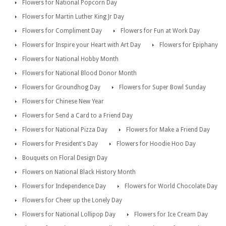
Flowers for National Popcorn Day
Flowers for Martin Luther King Jr Day
Flowers for Compliment Day
Flowers for Fun at Work Day
Flowers for Inspire your Heart with Art Day
Flowers for Epiphany
Flowers for National Hobby Month
Flowers for National Blood Donor Month
Flowers for Groundhog Day
Flowers for Super Bowl Sunday
Flowers for Chinese New Year
Flowers for Send a Card to a Friend Day
Flowers for National Pizza Day
Flowers for Make a Friend Day
Flowers for President's Day
Flowers for Hoodie Hoo Day
Bouquets on Floral Design Day
Flowers on National Black History Month
Flowers for Independence Day
Flowers for World Chocolate Day
Flowers for Cheer up the Lonely Day
Flowers for National Lollipop Day
Flowers for Ice Cream Day