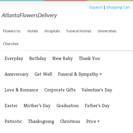
Espanol
|
Shopping Cart
Flowers to:
Hotels
Hospitals
Funeral Homes
Universities
Churches
Everyday
Birthday
New Baby
Thank You
Anniversary
Get Well
Funeral & Sympathy
»
Love & Romance
Corporate Gifts
Valentine’s Day
Easter
Mother’s Day
Graduation
Father’s Day
Patriotic
Thanksgiving
Christmas
Price
»