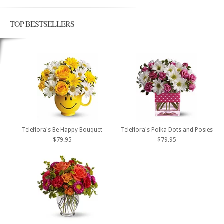
TOP BESTSELLERS
Teleflora's Be Happy Bouquet
Teleflora's Polka Dots and Posies
$79.95
$79.95