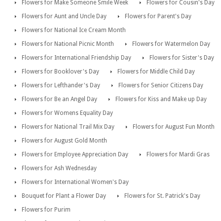
Flowers for Make Someone Smile Week
Flowers for Cousin's Day
Flowers for Aunt and Uncle Day
Flowers for Parent's Day
Flowers for National Ice Cream Month
Flowers for National Picnic Month
Flowers for Watermelon Day
Flowers for International Friendship Day
Flowers for Sister's Day
Flowers for Booklover's Day
Flowers for Middle Child Day
Flowers for Lefthander's Day
Flowers for Senior Citizens Day
Flowers for Be an Angel Day
Flowers for Kiss and Make up Day
Flowers for Womens Equality Day
Flowers for National Trail Mix Day
Flowers for August Fun Month
Flowers for August Gold Month
Flowers for Employee Appreciation Day
Flowers for Mardi Gras
Flowers for Ash Wednesday
Flowers for International Women's Day
Bouquet for Plant a Flower Day
Flowers for St. Patrick's Day
Flowers for Purim