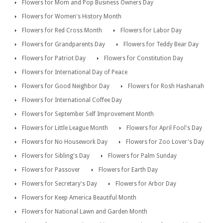
Flowers for Mom and Pop Business Owners Day
Flowers for Women's History Month
Flowers for Red Cross Month
Flowers for Labor Day
Flowers for Grandparents Day
Flowers for Teddy Bear Day
Flowers for Patriot Day
Flowers for Constitution Day
Flowers for International Day of Peace
Flowers for Good Neighbor Day
Flowers for Rosh Hashanah
Flowers for International Coffee Day
Flowers for September Self Improvement Month
Flowers for Little League Month
Flowers for April Fool's Day
Flowers for No Housework Day
Flowers for Zoo Lover's Day
Flowers for Sibling's Day
Flowers for Palm Sunday
Flowers for Passover
Flowers for Earth Day
Flowers for Secretary's Day
Flowers for Arbor Day
Flowers for Keep America Beautiful Month
Flowers for National Lawn and Garden Month