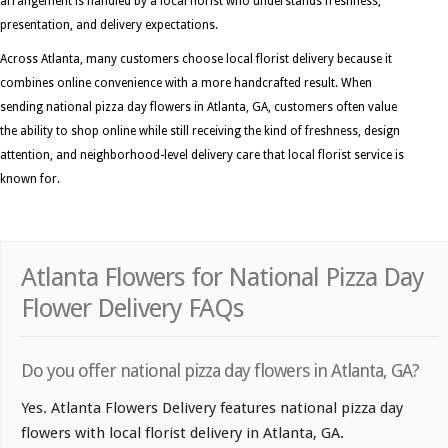
arrangement is handled by a local florist who understands freshness,
presentation, and delivery expectations.
Across Atlanta, many customers choose local florist delivery because it
combines online convenience with a more handcrafted result. When
sending national pizza day flowers in Atlanta, GA, customers often value
the ability to shop online while still receiving the kind of freshness, design
attention, and neighborhood-level delivery care that local florist service is
known for.
Atlanta Flowers for National Pizza Day
Flower Delivery FAQs
Do you offer national pizza day flowers in Atlanta, GA?
Yes. Atlanta Flowers Delivery features national pizza day
flowers with local florist delivery in Atlanta, GA.