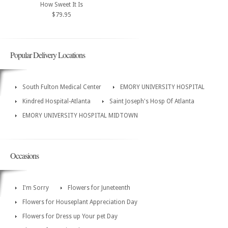
How Sweet It Is
$79.95
Popular Delivery Locations
South Fulton Medical Center
EMORY UNIVERSITY HOSPITAL
Kindred Hospital-Atlanta
Saint Joseph's Hosp Of Atlanta
EMORY UNIVERSITY HOSPITAL MIDTOWN
Occasions
I'm Sorry
Flowers for Juneteenth
Flowers for Houseplant Appreciation Day
Flowers for Dress up Your pet Day