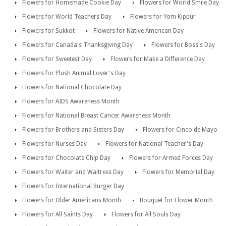
Flowers for Homemade Cookie Day
Flowers for World Smile Day
Flowers for World Teachers Day
Flowers for Yom Kippur
Flowers for Sukkot
Flowers for Native American Day
Flowers for Canada's Thanksgiving Day
Flowers for Boss's Day
Flowers for Sweetest Day
Flowers for Make a Difference Day
Flowers for Plush Animal Lover's Day
Flowers for National Chocolate Day
Flowers for AIDS Awareness Month
Flowers for National Breast Cancer Awareness Month
Flowers for Brothers and Sisters Day
Flowers for Cinco de Mayo
Flowers for Nurses Day
Flowers for National Teacher's Day
Flowers for Chocolate Chip Day
Flowers for Armed Forces Day
Flowers for Waiter and Waitress Day
Flowers for Memorial Day
Flowers for International Burger Day
Flowers for Older Americans Month
Bouquet for Flower Month
Flowers for All Saints Day
Flowers for All Souls Day