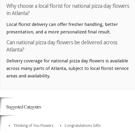
Why choose a local florist for national pizza day flowers
in Atlanta?
Local florist delivery can offer fresher handling, better
presentation, and a more personalized final result.
Can national pizza day flowers be delivered across
Atlanta?
Delivery coverage for national pizza day flowers is available
across many parts of Atlanta, subject to local florist service
areas and availability.
Suggested Categories
Thinking of You Flowers
Congratulations Gifts