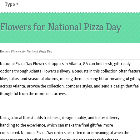
Type
»
Flowers for National Pizza Day
Home
»
Flowers for National Pizza Day
National Pizza Day Flowers shoppers in Atlanta, GA can find fresh, gift-ready
options through Atlanta Flowers Delivery. Bouquets in this collection often featur
lilies, tulips, and seasonal blooms, making them a strong fit for meaningful giftin
across Atlanta. Browse the collection, compare styles, and send a design that feel
thoughtful from the moment it arrives.
Using a local florist adds freshness, design quality, and better delivery
handling to the experience, which can make the final gift feel more
considered. National Pizza Day orders are often more meaningful when the