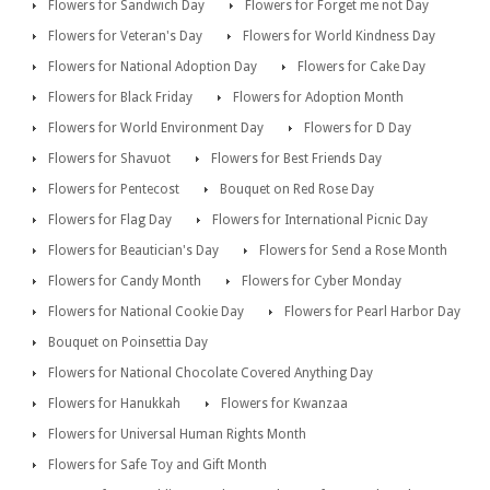
Flowers for Sandwich Day
Flowers for Forget me not Day
Flowers for Veteran's Day
Flowers for World Kindness Day
Flowers for National Adoption Day
Flowers for Cake Day
Flowers for Black Friday
Flowers for Adoption Month
Flowers for World Environment Day
Flowers for D Day
Flowers for Shavuot
Flowers for Best Friends Day
Flowers for Pentecost
Bouquet on Red Rose Day
Flowers for Flag Day
Flowers for International Picnic Day
Flowers for Beautician's Day
Flowers for Send a Rose Month
Flowers for Candy Month
Flowers for Cyber Monday
Flowers for National Cookie Day
Flowers for Pearl Harbor Day
Bouquet on Poinsettia Day
Flowers for National Chocolate Covered Anything Day
Flowers for Hanukkah
Flowers for Kwanzaa
Flowers for Universal Human Rights Month
Flowers for Safe Toy and Gift Month