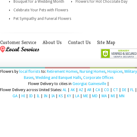
Bouquet for a Wedding Month
Flowers for Hot Chocolate Day
Celebrate Your Pets with Flowers
Pet Sympathy and Funeral Flowers
Customer Service
About Us
Contact Us
Site Map
Flowers by
local florists
to:
Retirement Homes
,
Nursing Homes
,
Hospices
,
Military
Bases
,
Wedding and Banquet Halls
,
Corporate Offices
Flower Delivery to cities in
Georgia
:
Gainesville
|
Flower Delivery across United States:
AL
|
AK
|
AZ
|
AR
|
CA
|
CO
|
CT
|
DE
|
FL
|
GA
|
HI
|
ID
|
IL
|
IN
|
IA
|
KS
|
KY
|
LA
|
ME
|
MD
|
MA
|
MI
|
MN