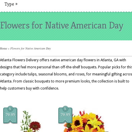
Type
»
Flowers for Native American Day
Home
»
Flowers for Native American Day
Atlanta Flowers Delivery offers native american day flowers in Atlanta, GA with
designs that feel more personal than off-the-shelf bouquets. Popular picks for thi
category include tulips, seasonal blooms, and roses, for meaningful gifting acro
Atlanta. From classic bouquets to more premium looks, the collection is built to
help customers buy with confidence.
$
$
79.95
79.95