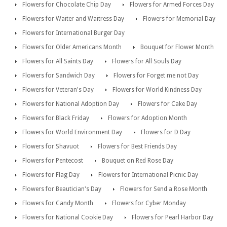
Flowers for Chocolate Chip Day
Flowers for Armed Forces Day
Flowers for Waiter and Waitress Day
Flowers for Memorial Day
Flowers for International Burger Day
Flowers for Older Americans Month
Bouquet for Flower Month
Flowers for All Saints Day
Flowers for All Souls Day
Flowers for Sandwich Day
Flowers for Forget me not Day
Flowers for Veteran's Day
Flowers for World Kindness Day
Flowers for National Adoption Day
Flowers for Cake Day
Flowers for Black Friday
Flowers for Adoption Month
Flowers for World Environment Day
Flowers for D Day
Flowers for Shavuot
Flowers for Best Friends Day
Flowers for Pentecost
Bouquet on Red Rose Day
Flowers for Flag Day
Flowers for International Picnic Day
Flowers for Beautician's Day
Flowers for Send a Rose Month
Flowers for Candy Month
Flowers for Cyber Monday
Flowers for National Cookie Day
Flowers for Pearl Harbor Day