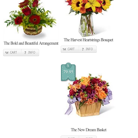
The Harvest Heartstrings Bouquet
The Bold and Beautiful Arrangement
CART
INFO
CART
INFO
$
79.95
The New Dream Basket