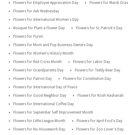
Flowers for Employee Appreciation Day
Flowers for Mardi Gras
Flowers for Ash Wednesday
Flowers for International Women's Day
Bouquet for Plant a Flower Day
Flowers for St. Patrick's Day
Flowers for Purim
Flowers for Mom and Pop Business Owners Day
Flowers for Women's History Month
Flowers for Red Cross Month
Flowers for Labor Day
Flowers for Grandparents Day
Flowers for Teddy Bear Day
Flowers for Patriot Day
Flowers for Constitution Day
Flowers for International Day of Peace
Flowers for Good Neighbor Day
Flowers for Rosh Hashanah
Flowers for International Coffee Day
Flowers for September Self Improvement Month
Flowers for Little League Month
Flowers for April Fool's Day
Flowers for No Housework Day
Flowers for Zoo Lover's Day