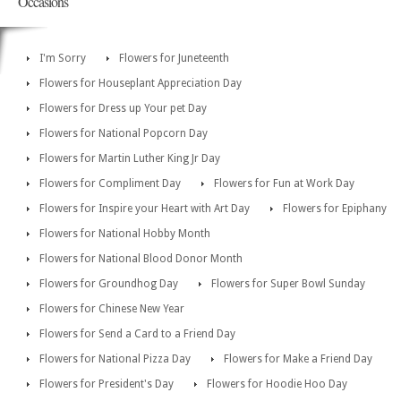
Occasions
I'm Sorry
Flowers for Juneteenth
Flowers for Houseplant Appreciation Day
Flowers for Dress up Your pet Day
Flowers for National Popcorn Day
Flowers for Martin Luther King Jr Day
Flowers for Compliment Day
Flowers for Fun at Work Day
Flowers for Inspire your Heart with Art Day
Flowers for Epiphany
Flowers for National Hobby Month
Flowers for National Blood Donor Month
Flowers for Groundhog Day
Flowers for Super Bowl Sunday
Flowers for Chinese New Year
Flowers for Send a Card to a Friend Day
Flowers for National Pizza Day
Flowers for Make a Friend Day
Flowers for President's Day
Flowers for Hoodie Hoo Day