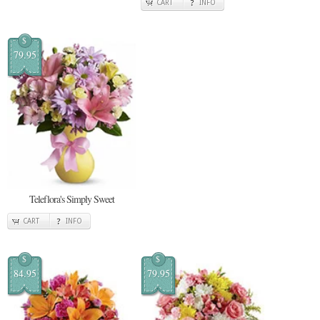
CART
INFO
$
79.95
Teleflora's Simply Sweet
CART
INFO
$
$
84.95
79.95