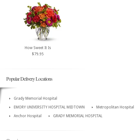
How Sweet It Is
$79.95
Popular Delivery Locations
Grady Memorial Hospital
EMORY UNIVERSITY HOSPITAL MIDTOWN
Metropolitan Hospital
Anchor Hospital
GRADY MEMORIAL HOSPITAL