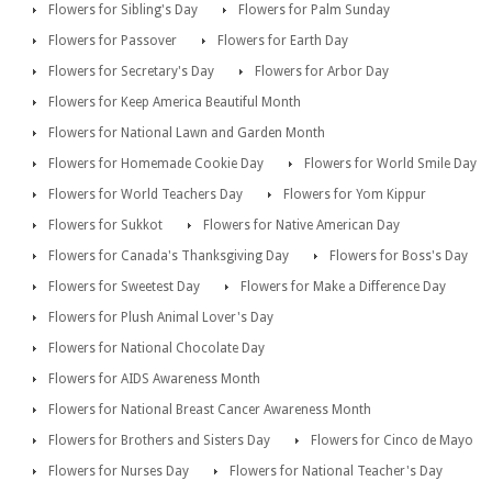
Flowers for Sibling's Day
Flowers for Palm Sunday
Flowers for Passover
Flowers for Earth Day
Flowers for Secretary's Day
Flowers for Arbor Day
Flowers for Keep America Beautiful Month
Flowers for National Lawn and Garden Month
Flowers for Homemade Cookie Day
Flowers for World Smile Day
Flowers for World Teachers Day
Flowers for Yom Kippur
Flowers for Sukkot
Flowers for Native American Day
Flowers for Canada's Thanksgiving Day
Flowers for Boss's Day
Flowers for Sweetest Day
Flowers for Make a Difference Day
Flowers for Plush Animal Lover's Day
Flowers for National Chocolate Day
Flowers for AIDS Awareness Month
Flowers for National Breast Cancer Awareness Month
Flowers for Brothers and Sisters Day
Flowers for Cinco de Mayo
Flowers for Nurses Day
Flowers for National Teacher's Day