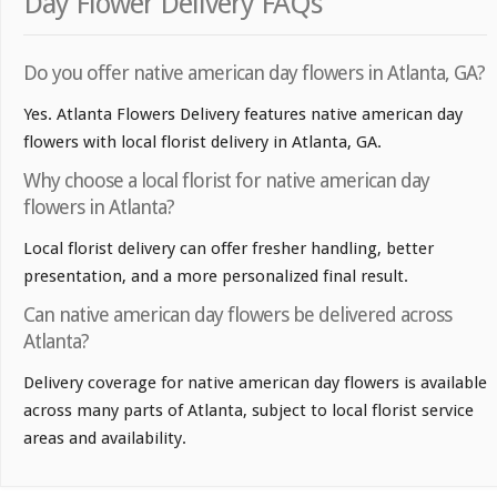
Day Flower Delivery FAQs
Do you offer native american day flowers in Atlanta, GA?
Yes. Atlanta Flowers Delivery features native american day
flowers with local florist delivery in Atlanta, GA.
Why choose a local florist for native american day
flowers in Atlanta?
Local florist delivery can offer fresher handling, better
presentation, and a more personalized final result.
Can native american day flowers be delivered across
Atlanta?
Delivery coverage for native american day flowers is available
across many parts of Atlanta, subject to local florist service
areas and availability.