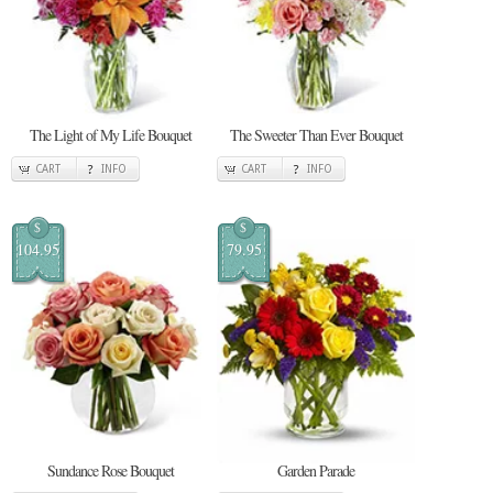
The Light of My Life Bouquet
The Sweeter Than Ever Bouquet
CART
INFO
CART
INFO
$
$
104.95
79.95
Sundance Rose Bouquet
Garden Parade