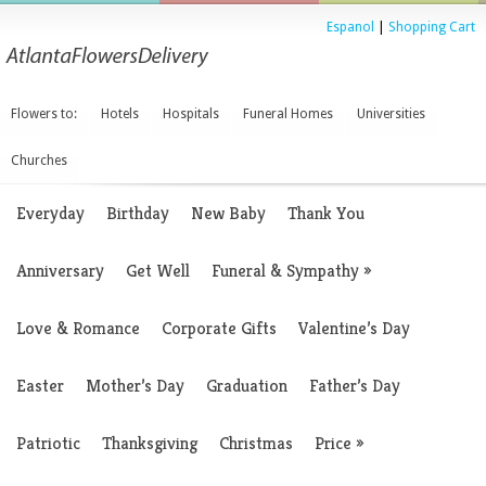
Espanol
|
Shopping Cart
Flowers to:
Hotels
Hospitals
Funeral Homes
Universities
Churches
Everyday
Birthday
New Baby
Thank You
Anniversary
Get Well
Funeral & Sympathy
»
Love & Romance
Corporate Gifts
Valentine’s Day
Easter
Mother’s Day
Graduation
Father’s Day
Patriotic
Thanksgiving
Christmas
Price
»