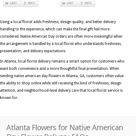
CART
INFO
CART
INFO
Using a local florist adds freshness, design quality, and better delivery
handling to the experience, which can make the final gift feel more
considered. Native American Day orders are often more meaningful when
the arrangement is handled by a local florist who understands freshness,
presentation, and delivery expectations.
In Atlanta, local florist delivery remains a smart option for customers who
want both convenience and a more thoughtful final presentation. When
sending native american day flowers in Atlanta, GA, customers often value
the ability to shop online while still receiving the kind of freshness, design
attention, and neighborhood-level delivery care that local florist service is
known for.
Atlanta Flowers for Native American