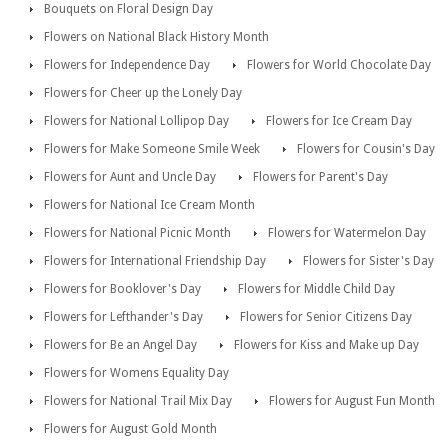
Bouquets on Floral Design Day
Flowers on National Black History Month
Flowers for Independence Day
Flowers for World Chocolate Day
Flowers for Cheer up the Lonely Day
Flowers for National Lollipop Day
Flowers for Ice Cream Day
Flowers for Make Someone Smile Week
Flowers for Cousin's Day
Flowers for Aunt and Uncle Day
Flowers for Parent's Day
Flowers for National Ice Cream Month
Flowers for National Picnic Month
Flowers for Watermelon Day
Flowers for International Friendship Day
Flowers for Sister's Day
Flowers for Booklover's Day
Flowers for Middle Child Day
Flowers for Lefthander's Day
Flowers for Senior Citizens Day
Flowers for Be an Angel Day
Flowers for Kiss and Make up Day
Flowers for Womens Equality Day
Flowers for National Trail Mix Day
Flowers for August Fun Month
Flowers for August Gold Month