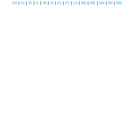
GA
|
HI
|
ID
|
IL
|
IN
|
IA
|
KS
|
KY
|
LA
|
ME
|
MD
|
MA
|
MI
|
MN