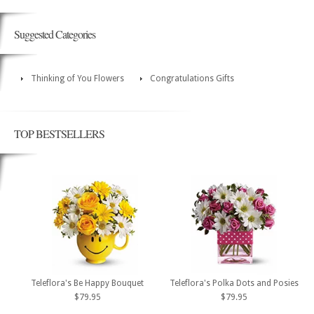
Suggested Categories
Thinking of You Flowers
Congratulations Gifts
TOP BESTSELLERS
Teleflora's Be Happy Bouquet
Teleflora's Polka Dots and Posies
$79.95
$79.95