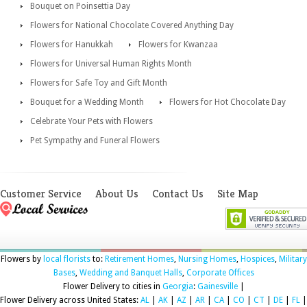
Bouquet on Poinsettia Day
Flowers for National Chocolate Covered Anything Day
Flowers for Hanukkah
Flowers for Kwanzaa
Flowers for Universal Human Rights Month
Flowers for Safe Toy and Gift Month
Bouquet for a Wedding Month
Flowers for Hot Chocolate Day
Celebrate Your Pets with Flowers
Pet Sympathy and Funeral Flowers
Customer Service
About Us
Contact Us
Site Map
Flowers by
local florists
to:
Retirement Homes
,
Nursing Homes
,
Hospices
,
Military
Bases
,
Wedding and Banquet Halls
,
Corporate Offices
Flower Delivery to cities in
Georgia
:
Gainesville
|
Flower Delivery across United States:
AL
|
AK
|
AZ
|
AR
|
CA
|
CO
|
CT
|
DE
|
FL
|