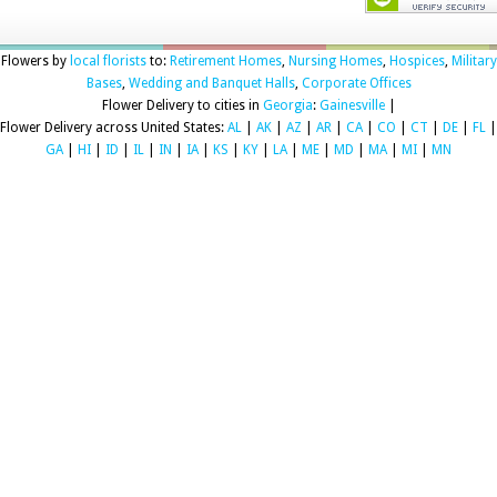
Flowers by
local florists
to:
Retirement Homes
,
Nursing Homes
,
Hospices
,
Military
Bases
,
Wedding and Banquet Halls
,
Corporate Offices
Flower Delivery to cities in
Georgia
:
Gainesville
|
Flower Delivery across United States:
AL
|
AK
|
AZ
|
AR
|
CA
|
CO
|
CT
|
DE
|
FL
|
GA
|
HI
|
ID
|
IL
|
IN
|
IA
|
KS
|
KY
|
LA
|
ME
|
MD
|
MA
|
MI
|
MN