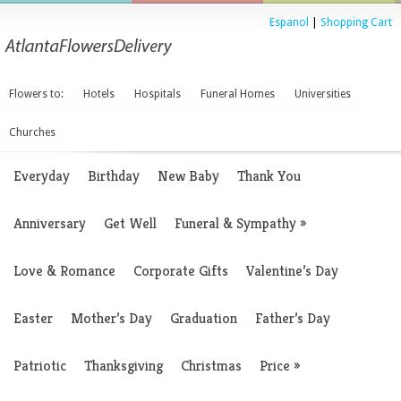
Espanol
|
Shopping Cart
Flowers to:
Hotels
Hospitals
Funeral Homes
Universities
Churches
Everyday
Birthday
New Baby
Thank You
Anniversary
Get Well
Funeral & Sympathy
»
Love & Romance
Corporate Gifts
Valentine’s Day
Easter
Mother’s Day
Graduation
Father’s Day
Patriotic
Thanksgiving
Christmas
Price
»