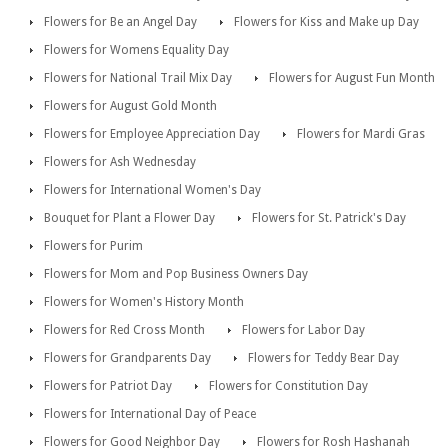
Flowers for Be an Angel Day
Flowers for Kiss and Make up Day
Flowers for Womens Equality Day
Flowers for National Trail Mix Day
Flowers for August Fun Month
Flowers for August Gold Month
Flowers for Employee Appreciation Day
Flowers for Mardi Gras
Flowers for Ash Wednesday
Flowers for International Women's Day
Bouquet for Plant a Flower Day
Flowers for St. Patrick's Day
Flowers for Purim
Flowers for Mom and Pop Business Owners Day
Flowers for Women's History Month
Flowers for Red Cross Month
Flowers for Labor Day
Flowers for Grandparents Day
Flowers for Teddy Bear Day
Flowers for Patriot Day
Flowers for Constitution Day
Flowers for International Day of Peace
Flowers for Good Neighbor Day
Flowers for Rosh Hashanah