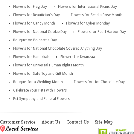
Flowers for Flag Day
Flowers for International Picnic Day
Flowers for Beautician's Day
Flowers for Send a Rose Month
Flowers for Candy Month
Flowers for Cyber Monday
Flowers for National Cookie Day
Flowers for Pearl Harbor Day
Bouquet on Poinsettia Day
Flowers for National Chocolate Covered Anything Day
Flowers for Hanukkah
Flowers for Kwanzaa
Flowers for Universal Human Rights Month
Flowers for Safe Toy and Gift Month
Bouquet for a Wedding Month
Flowers for Hot Chocolate Day
Celebrate Your Pets with Flowers
Pet Sympathy and Funeral Flowers
Customer Service
About Us
Contact Us
Site Map