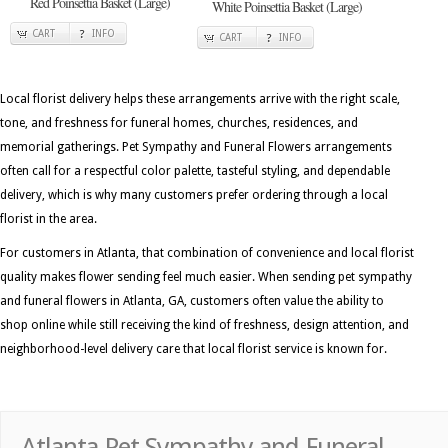
Red Poinsettia Basket (Large)
White Poinsettia Basket (Large)
CART
INFO
CART
INFO
Local florist delivery helps these arrangements arrive with the right scale,
tone, and freshness for funeral homes, churches, residences, and
memorial gatherings. Pet Sympathy and Funeral Flowers arrangements
often call for a respectful color palette, tasteful styling, and dependable
delivery, which is why many customers prefer ordering through a local
florist in the area.
For customers in Atlanta, that combination of convenience and local florist
quality makes flower sending feel much easier. When sending pet sympathy
and funeral flowers in Atlanta, GA, customers often value the ability to
shop online while still receiving the kind of freshness, design attention, and
neighborhood-level delivery care that local florist service is known for.
Atlanta Pet Sympathy and Funeral