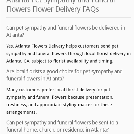
Flowers Flower Delivery FAQs
Can pet sympathy and funeral flowers be delivered in
Atlanta?
Yes. Atlanta Flowers Delivery helps customers send pet
sympathy and funeral flowers through local florist delivery in
Atlanta, GA, subject to florist availability and timing.
Are local florists a good choice for pet sympathy and
funeral flowers in Atlanta?
Many customers prefer local florist delivery for pet
sympathy and funeral flowers because presentation,
freshness, and appropriate styling matter for these
arrangements.
Can pet sympathy and funeral flowers be sent to a
funeral home, church, or residence in Atlanta?