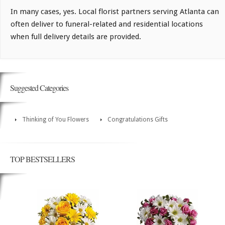
In many cases, yes. Local florist partners serving Atlanta can
often deliver to funeral-related and residential locations
when full delivery details are provided.
Suggested Categories
Thinking of You Flowers
Congratulations Gifts
TOP BESTSELLERS