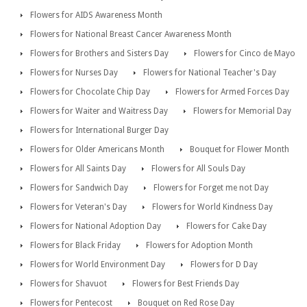
Flowers for AIDS Awareness Month
Flowers for National Breast Cancer Awareness Month
Flowers for Brothers and Sisters Day
Flowers for Cinco de Mayo
Flowers for Nurses Day
Flowers for National Teacher's Day
Flowers for Chocolate Chip Day
Flowers for Armed Forces Day
Flowers for Waiter and Waitress Day
Flowers for Memorial Day
Flowers for International Burger Day
Flowers for Older Americans Month
Bouquet for Flower Month
Flowers for All Saints Day
Flowers for All Souls Day
Flowers for Sandwich Day
Flowers for Forget me not Day
Flowers for Veteran's Day
Flowers for World Kindness Day
Flowers for National Adoption Day
Flowers for Cake Day
Flowers for Black Friday
Flowers for Adoption Month
Flowers for World Environment Day
Flowers for D Day
Flowers for Shavuot
Flowers for Best Friends Day
Flowers for Pentecost
Bouquet on Red Rose Day