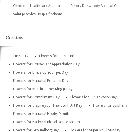
Children's Healthcare Atlanta
Emory Dunwoody Medical Ctr
Saint Joseph's Hosp Of Atlanta
Occasions
I'm Sorry
Flowers for Juneteenth
Flowers for Houseplant Appreciation Day
Flowers for Dress up Your pet Day
Flowers for National Popcorn Day
Flowers for Martin Luther King Jr Day
Flowers for Compliment Day
Flowers for Fun at Work Day
Flowers for Inspire your Heart with Art Day
Flowers for Epiphany
Flowers for National Hobby Month
Flowers for National Blood Donor Month
Flowers for Groundhog Day
Flowers for Super Bowl Sunday