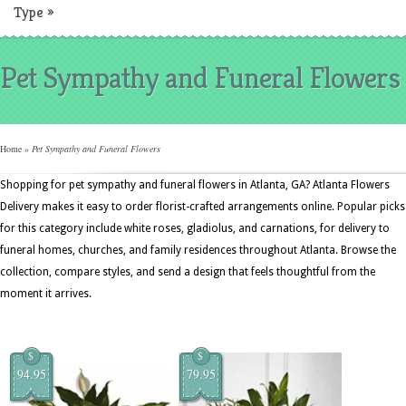
Type
»
Pet Sympathy and Funeral Flowers
Home
»
Pet Sympathy and Funeral Flowers
Shopping for pet sympathy and funeral flowers in Atlanta, GA? Atlanta Flowers
Delivery makes it easy to order florist-crafted arrangements online. Popular picks
for this category include white roses, gladiolus, and carnations, for delivery to
funeral homes, churches, and family residences throughout Atlanta. Browse the
collection, compare styles, and send a design that feels thoughtful from the
moment it arrives.
$
$
94.95
79.95