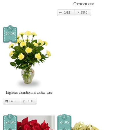
Carnation vase
CART
INFO
$
79.95
Eighteen carnations in a clear vase
CART
INFO
$
$
84.95
84.95