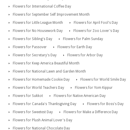
Flowers for International Coffee Day
Flowers for September Self Improvement Month
Flowers for Little League Month
Flowers for April Fool's Day
Flowers for No Housework Day
Flowers for Zoo Lover's Day
Flowers for Sibling's Day
Flowers for Palm Sunday
Flowers for Passover
Flowers for Earth Day
Flowers for Secretary's Day
Flowers for Arbor Day
Flowers for Keep America Beautiful Month
Flowers for National Lawn and Garden Month
Flowers for Homemade Cookie Day
Flowers for World Smile Day
Flowers for World Teachers Day
Flowers for Yom Kippur
Flowers for Sukkot
Flowers for Native American Day
Flowers for Canada's Thanksgiving Day
Flowers for Boss's Day
Flowers for Sweetest Day
Flowers for Make a Difference Day
Flowers for Plush Animal Lover's Day
Flowers for National Chocolate Day