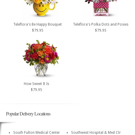
Teleflora's Be Happy Bouquet
Teleflora's Polka Dots and Posies
$79.95
$79.95
How Sweet It Is
$79.95
Popular Delivery Locations
South Fulton Medical Center
Southwest Hospital & Med Ctr