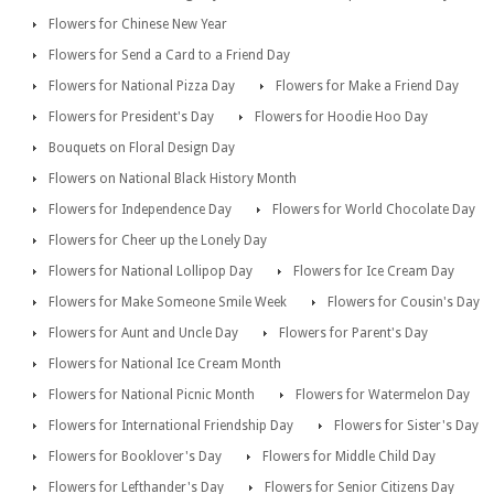
Flowers for Chinese New Year
Flowers for Send a Card to a Friend Day
Flowers for National Pizza Day
Flowers for Make a Friend Day
Flowers for President's Day
Flowers for Hoodie Hoo Day
Bouquets on Floral Design Day
Flowers on National Black History Month
Flowers for Independence Day
Flowers for World Chocolate Day
Flowers for Cheer up the Lonely Day
Flowers for National Lollipop Day
Flowers for Ice Cream Day
Flowers for Make Someone Smile Week
Flowers for Cousin's Day
Flowers for Aunt and Uncle Day
Flowers for Parent's Day
Flowers for National Ice Cream Month
Flowers for National Picnic Month
Flowers for Watermelon Day
Flowers for International Friendship Day
Flowers for Sister's Day
Flowers for Booklover's Day
Flowers for Middle Child Day
Flowers for Lefthander's Day
Flowers for Senior Citizens Day