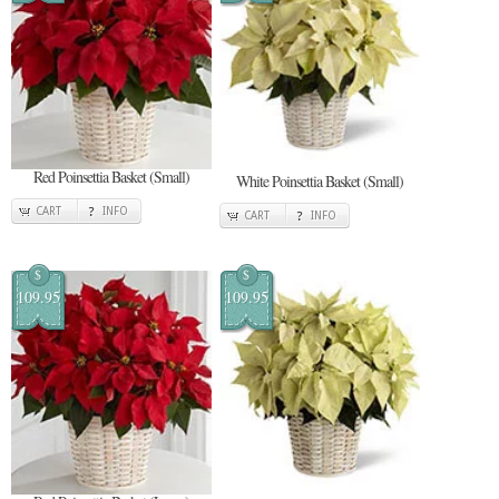
Red Poinsettia Basket (Small)
White Poinsettia Basket (Small)
CART
INFO
CART
INFO
$
$
109.95
109.95