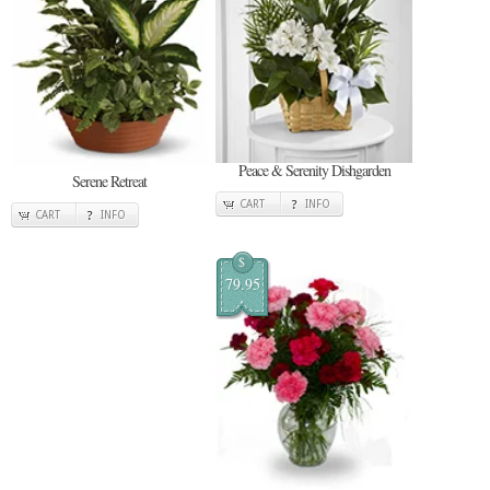
Peace & Serenity Dishgarden
Serene Retreat
CART
INFO
CART
INFO
$
79.95