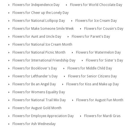
Flowers for Independence Day
Flowers for World Chocolate Day
Flowers for Cheer up the Lonely Day
Flowers for National Lollipop Day
Flowers for Ice Cream Day
Flowers for Make Someone Smile Week
Flowers for Cousin's Day
Flowers for Aunt and Uncle Day
Flowers for Parent's Day
Flowers for National Ice Cream Month
Flowers for National Picnic Month
Flowers for Watermelon Day
Flowers for International Friendship Day
Flowers for Sister's Day
Flowers for Booklover's Day
Flowers for Middle Child Day
Flowers for Lefthander's Day
Flowers for Senior Citizens Day
Flowers for Be an Angel Day
Flowers for Kiss and Make up Day
Flowers for Womens Equality Day
Flowers for National Trail Mix Day
Flowers for August Fun Month
Flowers for August Gold Month
Flowers for Employee Appreciation Day
Flowers for Mardi Gras
Flowers for Ash Wednesday