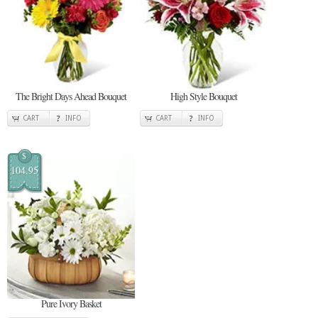
The Bright Days Ahead Bouquet
High Style Bouquet
CART
INFO
CART
INFO
$
104.95
Pure Ivory Basket