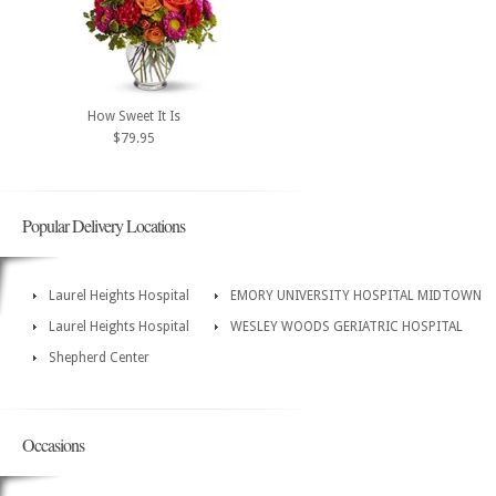
How Sweet It Is
$79.95
Popular Delivery Locations
Laurel Heights Hospital
EMORY UNIVERSITY HOSPITAL MIDTOWN
Laurel Heights Hospital
WESLEY WOODS GERIATRIC HOSPITAL
Shepherd Center
Occasions