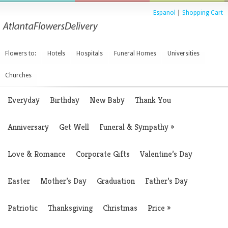
Espanol
|
Shopping Cart
Flowers to:
Hotels
Hospitals
Funeral Homes
Universities
Churches
Everyday
Birthday
New Baby
Thank You
Anniversary
Get Well
Funeral & Sympathy
»
Love & Romance
Corporate Gifts
Valentine’s Day
Easter
Mother’s Day
Graduation
Father’s Day
Patriotic
Thanksgiving
Christmas
Price
»