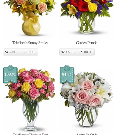
Teleflora's Sunny Smiles
Garden Parade
CART
INFO
CART
INFO
$
$
109.95
84.95
Teleflora's Glorious Day
Arrive In Style