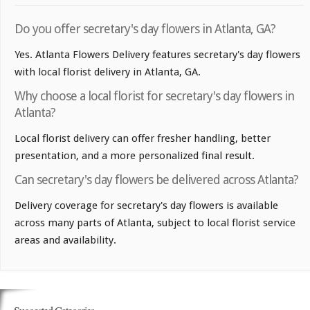
Do you offer secretary's day flowers in Atlanta, GA?
Yes. Atlanta Flowers Delivery features secretary's day flowers
with local florist delivery in Atlanta, GA.
Why choose a local florist for secretary's day flowers in
Atlanta?
Local florist delivery can offer fresher handling, better
presentation, and a more personalized final result.
Can secretary's day flowers be delivered across Atlanta?
Delivery coverage for secretary's day flowers is available
across many parts of Atlanta, subject to local florist service
areas and availability.