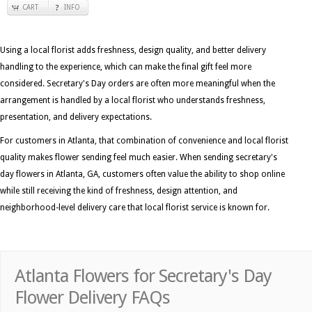
CART
INFO
Using a local florist adds freshness, design quality, and better delivery
handling to the experience, which can make the final gift feel more
considered. Secretary's Day orders are often more meaningful when the
arrangement is handled by a local florist who understands freshness,
presentation, and delivery expectations.
For customers in Atlanta, that combination of convenience and local florist
quality makes flower sending feel much easier. When sending secretary's
day flowers in Atlanta, GA, customers often value the ability to shop online
while still receiving the kind of freshness, design attention, and
neighborhood-level delivery care that local florist service is known for.
Atlanta Flowers for Secretary's Day
Flower Delivery FAQs