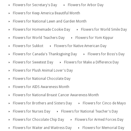
Flowers for Secretary's Day
Flowers for Arbor Day
Flowers for Keep America Beautiful Month
Flowers for National Lawn and Garden Month
Flowers for Homemade Cookie Day
Flowers for World Smile Day
Flowers for World Teachers Day
Flowers for Yom Kippur
Flowers for Sukkot
Flowers for Native American Day
Flowers for Canada's Thanksgiving Day
Flowers for Boss's Day
Flowers for Sweetest Day
Flowers for Make a Difference Day
Flowers for Plush Animal Lover's Day
Flowers for National Chocolate Day
Flowers for AIDS Awareness Month
Flowers for National Breast Cancer Awareness Month
Flowers for Brothers and Sisters Day
Flowers for Cinco de Mayo
Flowers for Nurses Day
Flowers for National Teacher's Day
Flowers for Chocolate Chip Day
Flowers for Armed Forces Day
Flowers for Waiter and Waitress Day
Flowers for Memorial Day