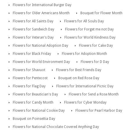
Flowers for International Burger Day
Flowers for Older Americans Month
Bouquet for Flower Month
Flowers for All Saints Day
Flowers for All Souls Day
Flowers for Sandwich Day
Flowers for Forget me not Day
Flowers for Veteran's Day
Flowers for World Kindness Day
Flowers for National Adoption Day
Flowers for Cake Day
Flowers for Black Friday
Flowers for Adoption Month
Flowers for World Environment Day
Flowers for D Day
Flowers for Shavuot
Flowers for Best Friends Day
Flowers for Pentecost
Bouquet on Red Rose Day
Flowers for Flag Day
Flowers for International Picnic Day
Flowers for Beautician's Day
Flowers for Send a Rose Month
Flowers for Candy Month
Flowers for Cyber Monday
Flowers for National Cookie Day
Flowers for Pearl Harbor Day
Bouquet on Poinsettia Day
Flowers for National Chocolate Covered Anything Day