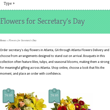
Type
»
Flowers for Secretary's Day
Home
»
Flowers for Secretary's Day
Order secretary's day flowers in Atlanta, GA through Atlanta Flowers Delivery and
choose from arrangements designed to stand out on arrival. Bouquets in this
collection often feature lilies, tulips, and seasonal blooms, making them a strong 
for meaningful gifting across Atlanta. Shop online, choose a look that fits the
moment, and place an order with confidence.
$
$
79.95
79.95