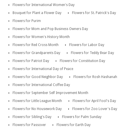
Flowers for International Women's Day
Bouquet for Plant a Flower Day
Flowers for St. Patrick's Day
Flowers for Purim
Flowers for Mom and Pop Business Owners Day
Flowers for Women's History Month
Flowers for Red Cross Month
Flowers for Labor Day
Flowers for Grandparents Day
Flowers for Teddy Bear Day
Flowers for Patriot Day
Flowers for Constitution Day
Flowers for International Day of Peace
Flowers for Good Neighbor Day
Flowers for Rosh Hashanah
Flowers for International Coffee Day
Flowers for September Self Improvement Month
Flowers for Little League Month
Flowers for April Fool's Day
Flowers for No Housework Day
Flowers for Zoo Lover's Day
Flowers for Sibling's Day
Flowers for Palm Sunday
Flowers for Passover
Flowers for Earth Day