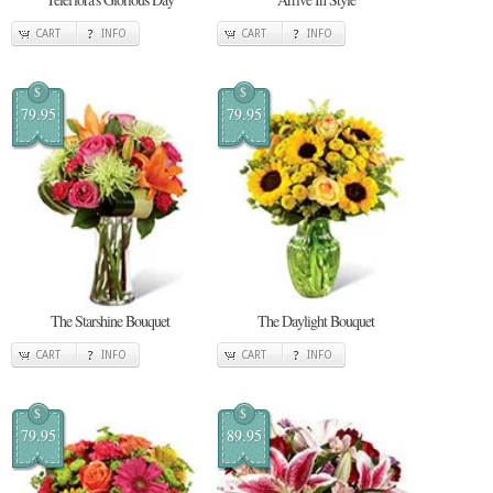
CART
INFO
CART
INFO
$
$
79.95
79.95
The Starshine Bouquet
The Daylight Bouquet
CART
INFO
CART
INFO
$
$
79.95
89.95