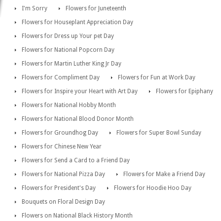
I'm Sorry
Flowers for Juneteenth
Flowers for Houseplant Appreciation Day
Flowers for Dress up Your pet Day
Flowers for National Popcorn Day
Flowers for Martin Luther King Jr Day
Flowers for Compliment Day
Flowers for Fun at Work Day
Flowers for Inspire your Heart with Art Day
Flowers for Epiphany
Flowers for National Hobby Month
Flowers for National Blood Donor Month
Flowers for Groundhog Day
Flowers for Super Bowl Sunday
Flowers for Chinese New Year
Flowers for Send a Card to a Friend Day
Flowers for National Pizza Day
Flowers for Make a Friend Day
Flowers for President's Day
Flowers for Hoodie Hoo Day
Bouquets on Floral Design Day
Flowers on National Black History Month