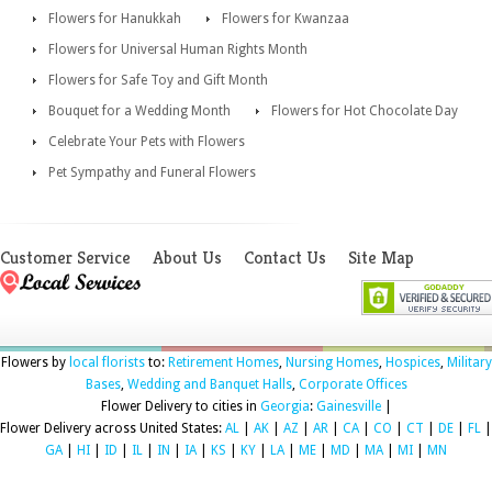
Flowers for Hanukkah
Flowers for Kwanzaa
Flowers for Universal Human Rights Month
Flowers for Safe Toy and Gift Month
Bouquet for a Wedding Month
Flowers for Hot Chocolate Day
Celebrate Your Pets with Flowers
Pet Sympathy and Funeral Flowers
Customer Service
About Us
Contact Us
Site Map
Flowers by
local florists
to:
Retirement Homes
,
Nursing Homes
,
Hospices
,
Military
Bases
,
Wedding and Banquet Halls
,
Corporate Offices
Flower Delivery to cities in
Georgia
:
Gainesville
|
Flower Delivery across United States:
AL
|
AK
|
AZ
|
AR
|
CA
|
CO
|
CT
|
DE
|
FL
|
GA
|
HI
|
ID
|
IL
|
IN
|
IA
|
KS
|
KY
|
LA
|
ME
|
MD
|
MA
|
MI
|
MN