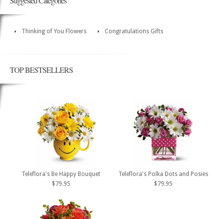
Suggested Categories
Thinking of You Flowers
Congratulations Gifts
TOP BESTSELLERS
Teleflora's Be Happy Bouquet
Teleflora's Polka Dots and Posies
$79.95
$79.95