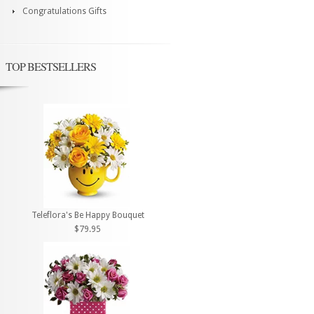
Congratulations Gifts
TOP BESTSELLERS
Teleflora's Be Happy Bouquet
$79.95