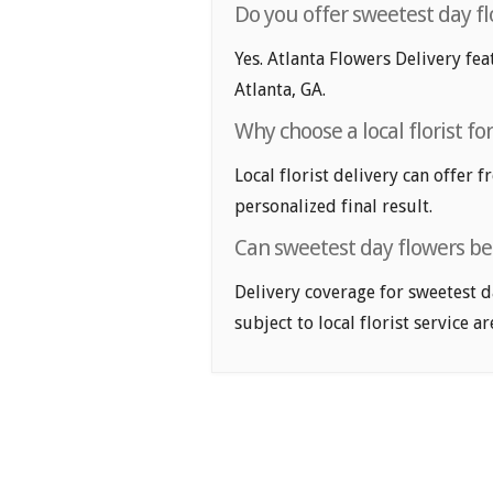
Do you offer sweetest day fl
Yes. Atlanta Flowers Delivery fea
Atlanta, GA.
Why choose a local florist fo
Local florist delivery can offer 
personalized final result.
Can sweetest day flowers be 
Delivery coverage for sweetest d
subject to local florist service ar