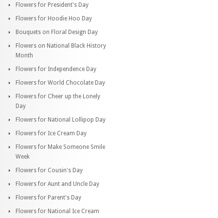
Flowers for President's Day
Flowers for Hoodie Hoo Day
Bouquets on Floral Design Day
Flowers on National Black History
Month
Flowers for Independence Day
Flowers for World Chocolate Day
Flowers for Cheer up the Lonely
Day
Flowers for National Lollipop Day
Flowers for Ice Cream Day
Flowers for Make Someone Smile
Week
Flowers for Cousin's Day
Flowers for Aunt and Uncle Day
Flowers for Parent's Day
Flowers for National Ice Cream