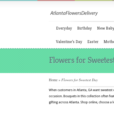
Everyday
Birthday
New Bab
Valentine’s Day
Easter
Mothe
Flowers for Sweetes
Home
»
Flowers for Sweetest Day
When customers in Atlanta, GA want sweetest d
occasion. Bouquets in this collection often fea
gifting across Atlanta. Shop online, choose a 