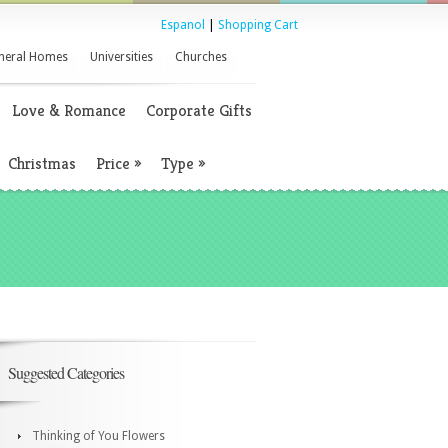
Espanol
|
Shopping Cart
neral Homes
Universities
Churches
Love & Romance
Corporate Gifts
Christmas
Price
»
Type
»
Suggested Categories
Thinking of You Flowers