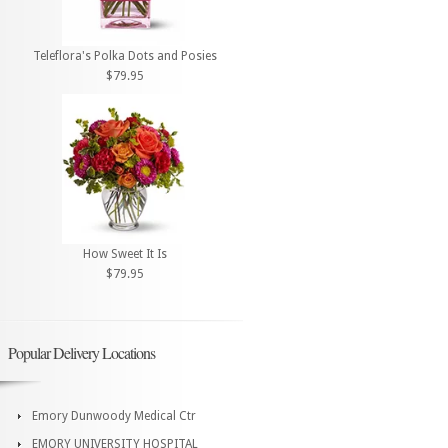
Teleflora's Polka Dots and Posies
$79.95
How Sweet It Is
$79.95
Popular Delivery Locations
Emory Dunwoody Medical Ctr
EMORY UNIVERSITY HOSPITAL