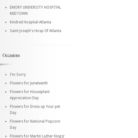
EMORY UNIVERSITY HOSPITAL
MIDTOWN
Kindred Hospital-Atlanta
Saint Joseph's Hosp Of Atlanta
Occasions
I'm Sorry
Flowers for Juneteenth
Flowers for Houseplant
Appreciation Day
Flowers for Dress up Your pet
Day
Flowers for National Popcorn
Day
Flowers for Martin Luther King Jr