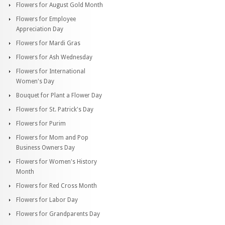
Flowers for August Gold Month
Flowers for Employee
Appreciation Day
Flowers for Mardi Gras
Flowers for Ash Wednesday
Flowers for International
Women's Day
Bouquet for Plant a Flower Day
Flowers for St. Patrick's Day
Flowers for Purim
Flowers for Mom and Pop
Business Owners Day
Flowers for Women's History
Month
Flowers for Red Cross Month
Flowers for Labor Day
Flowers for Grandparents Day