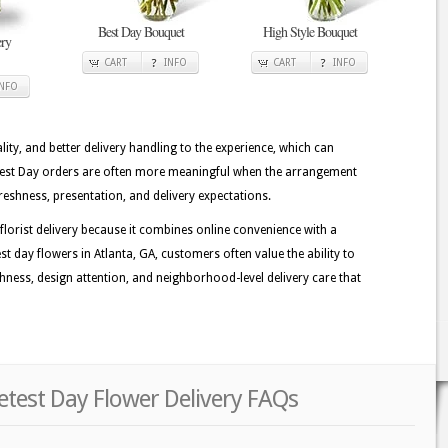
Best Day Bouquet
High Style Bouquet
ry
CART
INFO
CART
INFO
INFO
lity, and better delivery handling to the experience, which can
etest Day orders are often more meaningful when the arrangement
reshness, presentation, and delivery expectations.
lorist delivery because it combines online convenience with a
 day flowers in Atlanta, GA, customers often value the ability to
eshness, design attention, and neighborhood-level delivery care that
etest Day Flower Delivery FAQs