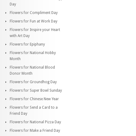
Day
Flowers for Compliment Day
Flowers for Fun at Work Day
Flowers for Inspire your Heart
with Art Day
Flowers for Epiphany
Flowers for National Hobby
Month
Flowers for National Blood
Donor Month
Flowers for Groundhog Day
Flowers for Super Bowl Sunday
Flowers for Chinese New Year
Flowers for Send a Card to a
Friend Day
Flowers for National Pizza Day
Flowers for Make a Friend Day