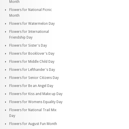
Month
Flowers for National Picnic
Month
Flowers for Watermelon Day
Flowers for International
Friendship Day
Flowers for Sister's Day
Flowers for Booklover's Day
Flowers for Middle Child Day
Flowers for Lefthander's Day
Flowers for Senior Citizens Day
Flowers for Be an Angel Day
Flowers for Kiss and Make up Day
Flowers for Womens Equality Day
Flowers for National Trail Mix
Day
Flowers for August Fun Month