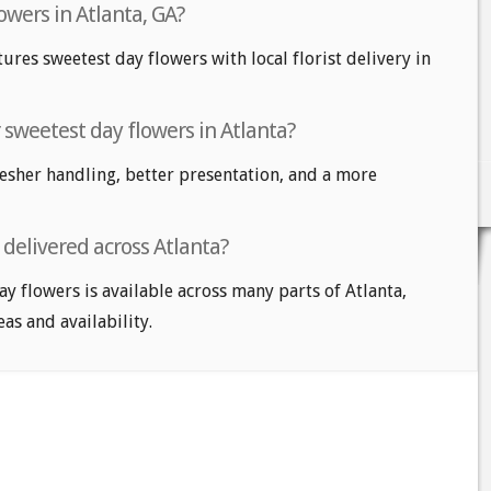
owers in Atlanta, GA?
tures sweetest day flowers with local florist delivery in
r sweetest day flowers in Atlanta?
fresher handling, better presentation, and a more
delivered across Atlanta?
ay flowers is available across many parts of Atlanta,
eas and availability.