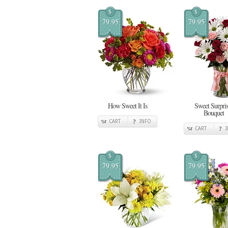
$
$
79.95
79.95
How Sweet It Is
Sweet Surpris
Bouquet
CART
INFO
CART
$
$
79.95
79.95