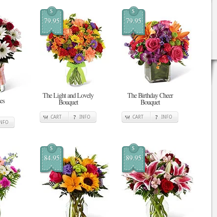
$
$
79.95
79.95
The Light and Lovely
The Birthday Cheer
es
Bouquet
Bouquet
CART
INFO
CART
INFO
INFO
$
$
84.95
89.95