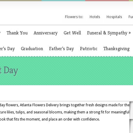
Flowers to:
Hotels
Hospitals
Fu
y
Thank You
Anniversary
Get Well
Funeral & Sympathy
»
r’s Day
Graduation
Father’s Day
Patriotic
Thanksgiving
t Day
ay flowers, Atlanta Flowers Delivery brings together fresh designs made for the
ture lilies, tulips, and seasonal blooms, making them a strong fit for meaningful
look that fits the moment, and place an order with confidence.