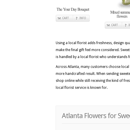
The Your Day Bouquet
Mixed summe
flowers
CART
INFO
CART
Using a local florist adds freshness, design qua
make the final gift feel more considered. Swe
is handled by a local florist who understands f
Across Atlanta, many customers choose local f
more handcrafted result. When sending sweetest
shop online while still receiving the kind of fr
local florist service is known for.
Atlanta Flowers for Swe