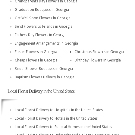
Grandparents Day Flowers in Georgia
Graduation Bouquets in Georgia
Get Well Soon Flowers in Georgia
Send Flowers to Friends in Georgia
Fathers Day Flowers in Georgia
Engagement Arrangements in Georgia
Easter Flowers in Georgia
Christmas Flowers in Georgia
Cheap Flowers in Georgia
Birthday Flowers in Georgia
Bridal Shower Bouquets in Georgia
Baptism Flowers Delivery in Georgia
Local Florist Delivery in the United States
Local Florist Delivery to Hospitals in the United States
Local Florist Delivery to Hotels in the United States
Local Florist Delivery to Funeral Homes in the United States