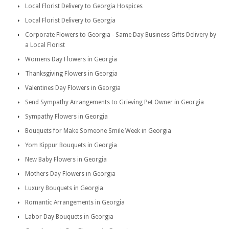
Local Florist Delivery to Georgia Hospices
Local Florist Delivery to Georgia
Corporate Flowers to Georgia - Same Day Business Gifts Delivery by
a Local Florist
Womens Day Flowers in Georgia
Thanksgiving Flowers in Georgia
Valentines Day Flowers in Georgia
Send Sympathy Arrangements to Grieving Pet Owner in Georgia
Sympathy Flowers in Georgia
Bouquets for Make Someone Smile Week in Georgia
Yom Kippur Bouquets in Georgia
New Baby Flowers in Georgia
Mothers Day Flowers in Georgia
Luxury Bouquets in Georgia
Romantic Arrangements in Georgia
Labor Day Bouquets in Georgia