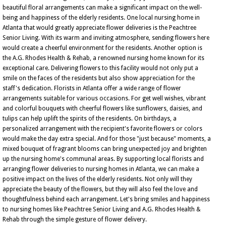
beautiful floral arrangements can make a significant impact on the well-
being and happiness of the elderly residents. One local nursing home in
Atlanta that would greatly appreciate flower deliveries is the Peachtree
Senior Living. With its warm and inviting atmosphere, sending flowers here
would create a cheerful environment for the residents. Another option is
the A.G. Rhodes Health & Rehab, a renowned nursing home known for its
exceptional care. Delivering flowers to this facility would not only put a
smile on the faces of the residents but also show appreciation for the
staff's dedication. Florists in Atlanta offer a wide range of flower
arrangements suitable for various occasions. For get well wishes, vibrant
and colorful bouquets with cheerful flowers like sunflowers, daisies, and
tulips can help uplift the spirits of the residents. On birthdays, a
personalized arrangement with the recipient's favorite flowers or colors
would make the day extra special. And for those "just because" moments, a
mixed bouquet of fragrant blooms can bring unexpected joy and brighten
up the nursing home's communal areas. By supporting local florists and
arranging flower deliveries to nursing homes in Atlanta, we can make a
positive impact on the lives of the elderly residents. Not only will they
appreciate the beauty of the flowers, but they will also feel the love and
thoughtfulness behind each arrangement. Let's bring smiles and happiness
to nursing homes like Peachtree Senior Living and A.G. Rhodes Health &
Rehab through the simple gesture of flower delivery.