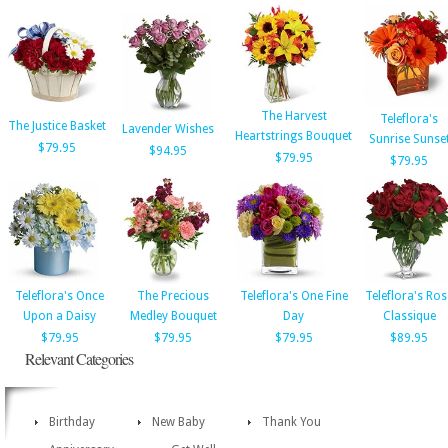
The Harvest
Teleflora's
The Justice Basket
Lavender Wishes
Heartstrings Bouquet
Sunrise Sunse
$79.95
$94.95
$79.95
$79.95
Teleflora's Once
The Precious
Teleflora's One Fine
Teleflora's Ros
Upon a Daisy
Medley Bouquet
Day
Classique
$79.95
$79.95
$79.95
$89.95
Relevant Categories
Birthday
New Baby
Thank You