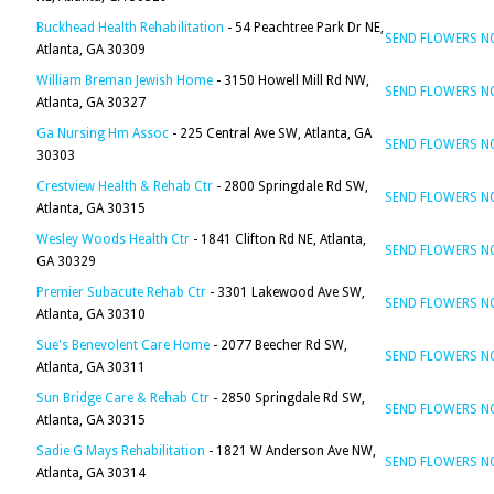
Buckhead Health Rehabilitation
- 54 Peachtree Park Dr NE,
SEND FLOWERS 
Atlanta, GA 30309
William Breman Jewish Home
- 3150 Howell Mill Rd NW,
SEND FLOWERS 
Atlanta, GA 30327
Ga Nursing Hm Assoc
- 225 Central Ave SW, Atlanta, GA
SEND FLOWERS 
30303
Crestview Health & Rehab Ctr
- 2800 Springdale Rd SW,
SEND FLOWERS 
Atlanta, GA 30315
Wesley Woods Health Ctr
- 1841 Clifton Rd NE, Atlanta,
SEND FLOWERS 
GA 30329
Premier Subacute Rehab Ctr
- 3301 Lakewood Ave SW,
SEND FLOWERS 
Atlanta, GA 30310
Sue's Benevolent Care Home
- 2077 Beecher Rd SW,
SEND FLOWERS 
Atlanta, GA 30311
Sun Bridge Care & Rehab Ctr
- 2850 Springdale Rd SW,
SEND FLOWERS 
Atlanta, GA 30315
Sadie G Mays Rehabilitation
- 1821 W Anderson Ave NW,
SEND FLOWERS 
Atlanta, GA 30314