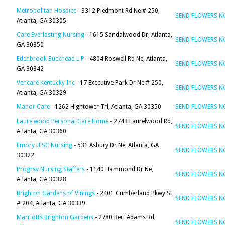
Metropolitan Hospice
- 3312 Piedmont Rd Ne # 250,
SEND FLOWERS 
Atlanta, GA 30305
Care Everlasting Nursing
- 1615 Sandalwood Dr, Atlanta,
SEND FLOWERS 
GA 30350
Edenbrook Buckhead L P
- 4804 Roswell Rd Ne, Atlanta,
SEND FLOWERS 
GA 30342
Vencare Kentucky Inc
- 17 Executive Park Dr Ne # 250,
SEND FLOWERS 
Atlanta, GA 30329
Manor Care
- 1262 Hightower Trl, Atlanta, GA 30350
SEND FLOWERS 
Laurelwood Personal Care Home
- 2743 Laurelwood Rd,
SEND FLOWERS 
Atlanta, GA 30360
Emory U SC Nursing
- 531 Asbury Dr Ne, Atlanta, GA
SEND FLOWERS 
30322
Progrsv Nursing Staffers
- 1140 Hammond Dr Ne,
SEND FLOWERS 
Atlanta, GA 30328
Brighton Gardens of Vinings
- 2401 Cumberland Pkwy SE
SEND FLOWERS 
# 204, Atlanta, GA 30339
Marriotts Brighton Gardens
- 2780 Bert Adams Rd,
SEND FLOWERS 