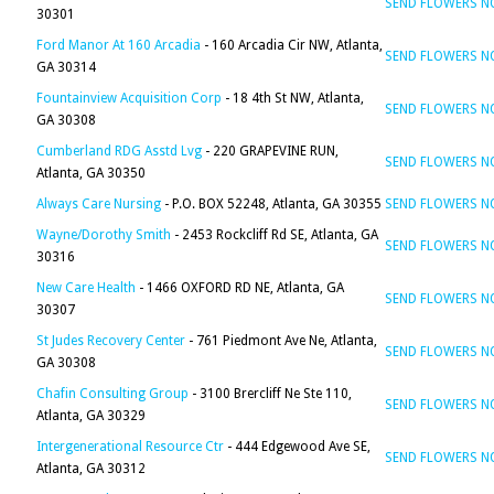
SEND FLOWERS 
30301
Ford Manor At 160 Arcadia
- 160 Arcadia Cir NW, Atlanta,
SEND FLOWERS 
GA 30314
Fountainview Acquisition Corp
- 18 4th St NW, Atlanta,
SEND FLOWERS 
GA 30308
Cumberland RDG Asstd Lvg
- 220 GRAPEVINE RUN,
SEND FLOWERS 
Atlanta, GA 30350
Always Care Nursing
- P.O. BOX 52248, Atlanta, GA 30355
SEND FLOWERS 
Wayne/Dorothy Smith
- 2453 Rockcliff Rd SE, Atlanta, GA
SEND FLOWERS 
30316
New Care Health
- 1466 OXFORD RD NE, Atlanta, GA
SEND FLOWERS 
30307
St Judes Recovery Center
- 761 Piedmont Ave Ne, Atlanta,
SEND FLOWERS 
GA 30308
Chafin Consulting Group
- 3100 Brercliff Ne Ste 110,
SEND FLOWERS 
Atlanta, GA 30329
Intergenerational Resource Ctr
- 444 Edgewood Ave SE,
SEND FLOWERS 
Atlanta, GA 30312