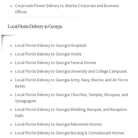
Corproate Flower Delivery to Atlanta Corporate and Business
Offices
Local Florist Delivery in Georgia
Local Florist Delivery to Georgia Hospitals
Local Florist Delivery to Georgia Hotels
Local Florist Delivery to Georgia Funeral Homes
Local Florist Delivery to Georgia University and College Campuses
Local Florist Delivery to Georgia Army, Navy, Marine, and Air Force
Bases
Local Florist Delivery to Georgia Churches, Temples, Mosques, and
Synagogues
Local Florist Delivery to Georgia Wedding, Banquet, and Reception
Halls
Local Florist Delivery to Georgia Retirement Homes
Local Florist Delivery to Georgia Nursing & Convalescent Homes