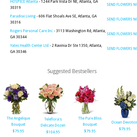
HOSPICE Atlanta
- 1244 Park Vista Dr NE, Atlanta, GA
SEND FLOWERS 
30319
Paradise Living
- 606 Flat Shoals Ave SE, Atlanta, GA
SEND FLOWERS 
30316
Rogers Personal Care Inc
- 3113 Washington Rd, Atlanta,
SEND FLOWERS 
GA 30344
Yates Health Center Ltd
- 2 Ravinia Dr Ste 1350, Atlanta,
SEND FLOWERS 
GA 30346
Suggested Bestsellers
The Angelique
The Pure Bliss
Teleflora's
Ocean Devotio
Bouquet
Bouquet
Delicate Dozen
$79.95
$79.95
$79.95
$104.95