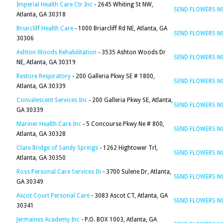
Imperial Health Care Ctr Inc
- 2645 Whiting St NW,
SEND FLOWERS 
Atlanta, GA 30318
Briarcliff Health Care
- 1000 Briarcliff Rd NE, Atlanta, GA
SEND FLOWERS 
30306
Ashton Woods Rehabilitation
- 3535 Ashton Woods Dr
SEND FLOWERS 
NE, Atlanta, GA 30319
Restore Respiratory
- 200 Galleria Pkwy SE # 1800,
SEND FLOWERS 
Atlanta, GA 30339
Convalescent Services Inc
- 200 Galleria Pkwy SE, Atlanta,
SEND FLOWERS 
GA 30339
Mariner Health Care Inc
- 5 Concourse Pkwy Ne # 800,
SEND FLOWERS 
Atlanta, GA 30328
Clare Bridge of Sandy Springs
- 1262 Hightower Trl,
SEND FLOWERS 
Atlanta, GA 30350
Ross Personal Care Services In
- 3700 Sulene Dr, Atlanta,
SEND FLOWERS 
GA 30349
Ascot Court Personal Care
- 3083 Ascot CT, Atlanta, GA
SEND FLOWERS 
30341
Jermaines Academy Inc
- P.O. BOX 1003, Atlanta, GA