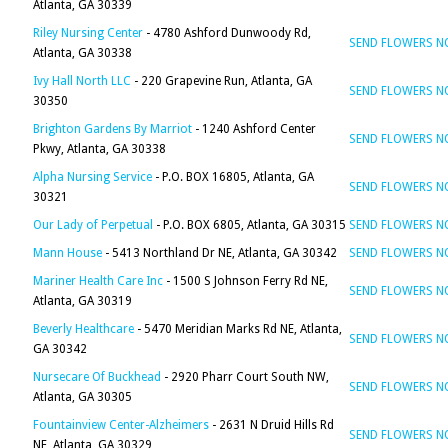
Atlanta, GA 30339
Riley Nursing Center
- 4780 Ashford Dunwoody Rd,
SEND FLOWERS 
Atlanta, GA 30338
Ivy Hall North LLC
- 220 Grapevine Run, Atlanta, GA
SEND FLOWERS 
30350
Brighton Gardens By Marriot
- 1240 Ashford Center
SEND FLOWERS 
Pkwy, Atlanta, GA 30338
Alpha Nursing Service
- P.O. BOX 16805, Atlanta, GA
SEND FLOWERS 
30321
Our Lady of Perpetual
- P.O. BOX 6805, Atlanta, GA 30315
SEND FLOWERS 
Mann House
- 5413 Northland Dr NE, Atlanta, GA 30342
SEND FLOWERS 
Mariner Health Care Inc
- 1500 S Johnson Ferry Rd NE,
SEND FLOWERS 
Atlanta, GA 30319
Beverly Healthcare
- 5470 Meridian Marks Rd NE, Atlanta,
SEND FLOWERS 
GA 30342
Nursecare Of Buckhead
- 2920 Pharr Court South NW,
SEND FLOWERS 
Atlanta, GA 30305
Fountainview Center-Alzheimers
- 2631 N Druid Hills Rd
SEND FLOWERS 
NE, Atlanta, GA 30329