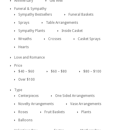
Anniversary
Get Well
Funeral & Sympathy
Sympathy Bestsellers
Funeral Baskets
Sprays
Table Arrangements
Sympathy Plants
Inside Casket
Wreaths
Crosses
Casket Sprays
Hearts
Love and Romance
Price
$40 – $60
$60 – $80
$80 – $100
Over $100
Type
Centerpieces
One Sided Arrangements
Novelty Arrangements
Vase Arrangements
Roses
Fruit Baskets
Plants
Balloons