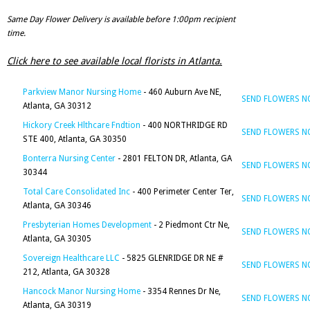
Same Day Flower Delivery is available before 1:00pm recipient
time.
Click here to see available local florists in Atlanta.
Parkview Manor Nursing Home
- 460 Auburn Ave NE,
SEND FLOWERS 
Atlanta, GA 30312
Hickory Creek Hlthcare Fndtion
- 400 NORTHRIDGE RD
SEND FLOWERS 
STE 400, Atlanta, GA 30350
Bonterra Nursing Center
- 2801 FELTON DR, Atlanta, GA
SEND FLOWERS 
30344
Total Care Consolidated Inc
- 400 Perimeter Center Ter,
SEND FLOWERS 
Atlanta, GA 30346
Presbyterian Homes Development
- 2 Piedmont Ctr Ne,
SEND FLOWERS 
Atlanta, GA 30305
Sovereign Healthcare LLC
- 5825 GLENRIDGE DR NE #
SEND FLOWERS 
212, Atlanta, GA 30328
Hancock Manor Nursing Home
- 3354 Rennes Dr Ne,
SEND FLOWERS 
Atlanta, GA 30319