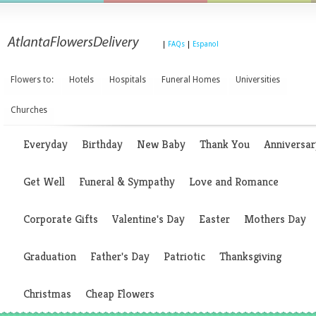
|
FAQs
|
Espanol
Flowers to:
Hotels
Hospitals
Funeral Homes
Universities
Churches
Everyday
Birthday
New Baby
Thank You
Anniversar
Get Well
Funeral & Sympathy
Love and Romance
Corporate Gifts
Valentine's Day
Easter
Mothers Day
Graduation
Father's Day
Patriotic
Thanksgiving
Christmas
Cheap Flowers