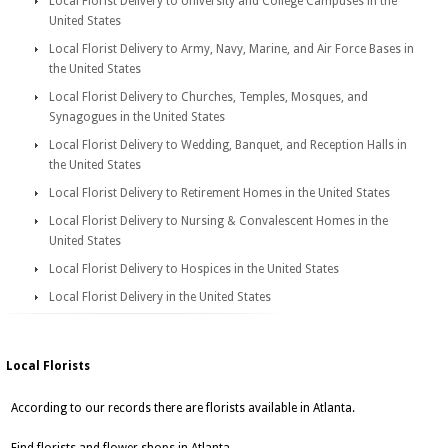
Local Florist Delivery to University and College Campuses in the
United States
Local Florist Delivery to Army, Navy, Marine, and Air Force Bases in
the United States
Local Florist Delivery to Churches, Temples, Mosques, and
Synagogues in the United States
Local Florist Delivery to Wedding, Banquet, and Reception Halls in
the United States
Local Florist Delivery to Retirement Homes in the United States
Local Florist Delivery to Nursing & Convalescent Homes in the
United States
Local Florist Delivery to Hospices in the United States
Local Florist Delivery in the United States
Local Florists
According to our records there are florists available in Atlanta.