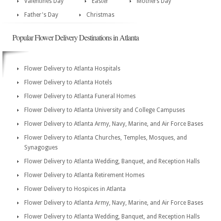
Valentines Day
Easter
Mothers Day
Father's Day
Christmas
Popular Flower Delivery Destinations in Atlanta
Flower Delivery to Atlanta Hospitals
Flower Delivery to Atlanta Hotels
Flower Delivery to Atlanta Funeral Homes
Flower Delivery to Atlanta University and College Campuses
Flower Delivery to Atlanta Army, Navy, Marine, and Air Force Bases
Flower Delivery to Atlanta Churches, Temples, Mosques, and
Synagogues
Flower Delivery to Atlanta Wedding, Banquet, and Reception Halls
Flower Delivery to Atlanta Retirement Homes
Flower Delivery to Hospices in Atlanta
Flower Delivery to Atlanta Army, Navy, Marine, and Air Force Bases
Flower Delivery to Atlanta Wedding, Banquet, and Reception Halls