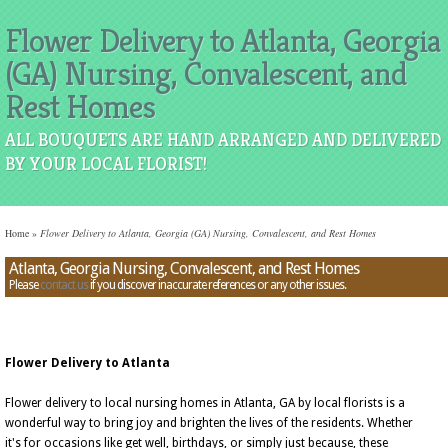
Flower Delivery to Atlanta, Georgia
(GA) Nursing, Convalescent, and
Rest Homes
ALL BOUQUETS ARE HAND ARRANGED AND DELIVERED
BY YOUR LOCAL FLORIST!
Home
»
Flower Delivery to Atlanta, Georgia (GA) Nursing, Convalescent, and Rest Homes
Atlanta, Georgia Nursing, Convalescent, and Rest Homes
Please
contact us
if you discover inaccurate references or any other issues.
Flower Delivery to Atlanta
Flower delivery to local nursing homes in Atlanta, GA by local florists is a
wonderful way to bring joy and brighten the lives of the residents. Whether
it's for occasions like get well, birthdays, or simply just because, these