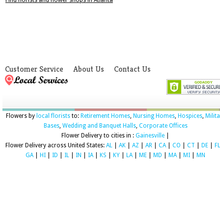
Find florists and flower shops in Atlanta
Customer Service
About Us
Contact Us
Flowers by
local florists
to:
Retirement Homes
,
Nursing Homes
,
Hospices
,
Milit
Bases
,
Wedding and Banquet Halls
,
Corporate Offices
Flower Delivery to cities in :
Gainesville
|
Flower Delivery across United States:
AL
|
AK
|
AZ
|
AR
|
CA
|
CO
|
CT
|
DE
|
F
GA
|
HI
|
ID
|
IL
|
IN
|
IA
|
KS
|
KY
|
LA
|
ME
|
MD
|
MA
|
MI
|
MN