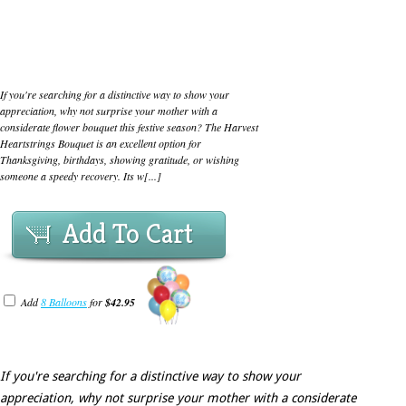
If you're searching for a distinctive way to show your
appreciation, why not surprise your mother with a
considerate flower bouquet this festive season? The Harvest
Heartstrings Bouquet is an excellent option for
Thanksgiving, birthdays, showing gratitude, or wishing
someone a speedy recovery. Its w[...]
Add To Cart
Add
8 Balloons
for
$42.95
If you're searching for a distinctive way to show your
appreciation, why not surprise your mother with a considerate