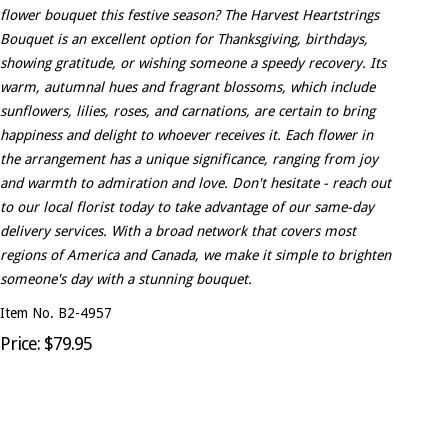
flower bouquet this festive season? The Harvest Heartstrings
Bouquet is an excellent option for Thanksgiving, birthdays,
showing gratitude, or wishing someone a speedy recovery. Its
warm, autumnal hues and fragrant blossoms, which include
sunflowers, lilies, roses, and carnations, are certain to bring
happiness and delight to whoever receives it. Each flower in
the arrangement has a unique significance, ranging from joy
and warmth to admiration and love. Don't hesitate - reach out
to our local florist today to take advantage of our same-day
delivery services. With a broad network that covers most
regions of America and Canada, we make it simple to brighten
someone's day with a stunning bouquet.
Item No. B2-4957
Price: $79.95