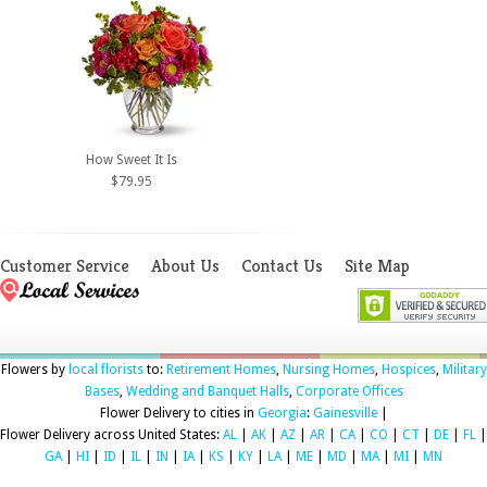
How Sweet It Is
$79.95
Customer Service
About Us
Contact Us
Site Map
Flowers by
local florists
to:
Retirement Homes
,
Nursing Homes
,
Hospices
,
Military
Bases
,
Wedding and Banquet Halls
,
Corporate Offices
Flower Delivery to cities in
Georgia
:
Gainesville
|
Flower Delivery across United States:
AL
|
AK
|
AZ
|
AR
|
CA
|
CO
|
CT
|
DE
|
FL
|
GA
|
HI
|
ID
|
IL
|
IN
|
IA
|
KS
|
KY
|
LA
|
ME
|
MD
|
MA
|
MI
|
MN