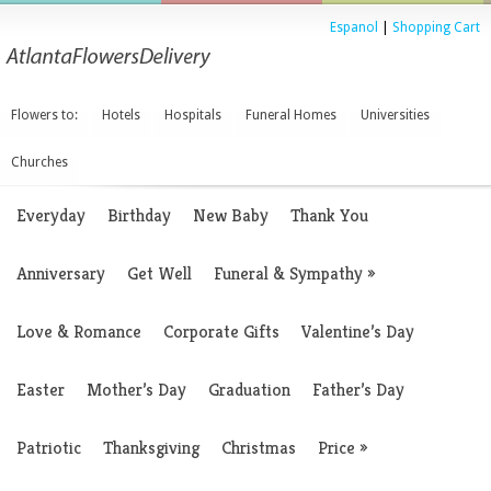
Espanol
|
Shopping Cart
Flowers to:
Hotels
Hospitals
Funeral Homes
Universities
Churches
Everyday
Birthday
New Baby
Thank You
Anniversary
Get Well
Funeral & Sympathy
»
Love & Romance
Corporate Gifts
Valentine’s Day
Easter
Mother’s Day
Graduation
Father’s Day
Patriotic
Thanksgiving
Christmas
Price
»