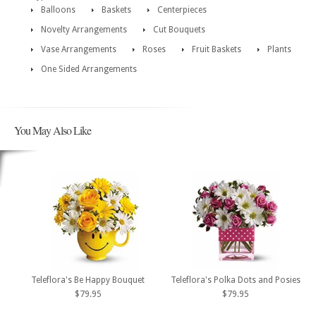
Balloons
Baskets
Centerpieces
Novelty Arrangements
Cut Bouquets
Vase Arrangements
Roses
Fruit Baskets
Plants
One Sided Arrangements
You May Also Like
Teleflora's Be Happy Bouquet
Teleflora's Polka Dots and Posies
$79.95
$79.95