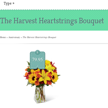
Type
»
The Harvest Heartstrings Bouquet
Home
»
Anniversary
»
The Harvest Heartstrings Bouquet
$
79.95