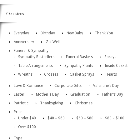
Occasions
Everyday
Birthday
New Baby
Thank You
Anniversary
Get Well
Funeral & Sympathy
Sympathy Bestsellers
Funeral Baskets
Sprays
Table Arrangements
Sympathy Plants
Inside Casket
Wreaths
Crosses
Casket Sprays
Hearts
Love & Romance
Corporate Gifts
Valentine’s Day
Easter
Mother’s Day
Graduation
Father’s Day
Patriotic
Thanksgiving
Christmas
Price
Under $40
$40 – $60
$60 – $80
$80 – $100
Over $100
Type